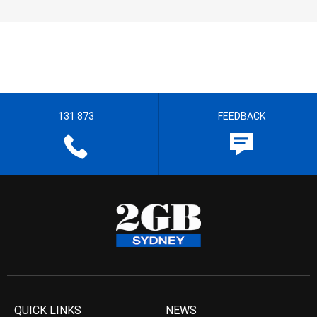
131 873
FEEDBACK
QUICK LINKS
NEWS