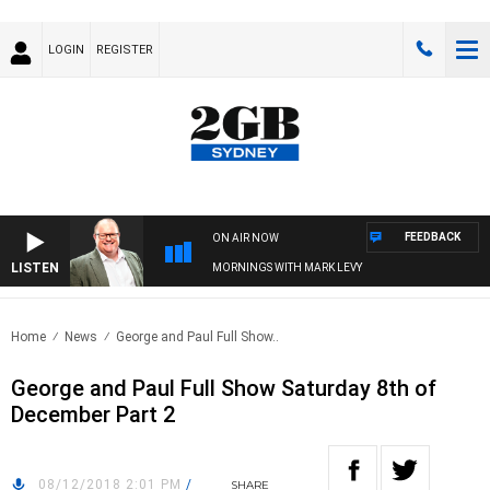
LOGIN
REGISTER
FEEDBACK
ON AIR NOW
LISTEN
MORNINGS WITH MARK LEVY
Home
News
George and Paul Full Show..
George and Paul Full Show Saturday 8th of
December Part 2
08/12/2018 2:01 PM
/
SHARE