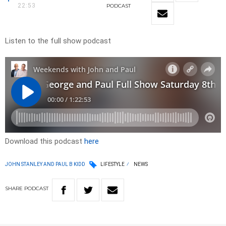
22:53
PODCAST
Listen to the full show podcast
Download this podcast
here
JOHN STANLEY AND PAUL B KIDD
LIFESTYLE
NEWS
SHARE
PODCAST