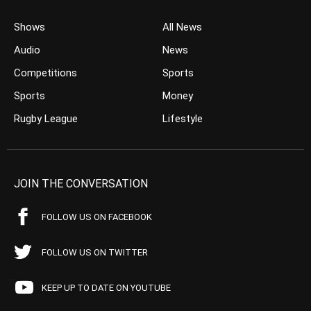
Shows
All News
Audio
News
Competitions
Sports
Sports
Money
Rugby League
Lifestyle
JOIN THE CONVERSATION
FOLLOW US ON FACEBOOK
FOLLOW US ON TWITTER
KEEP UP TO DATE ON YOUTUBE