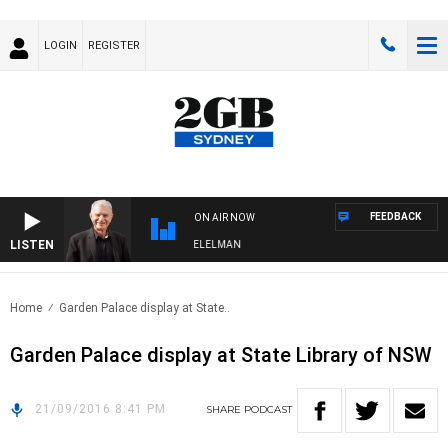
LOGIN
REGISTER
FEEDBACK
ON AIR NOW
LISTEN
NIGHTS WITH BILL CREWS WITH SUSIE ELELMAN
Home
Garden Palace display at State..
Garden Palace display at State Library of NSW
21/09/2016 8:41 PM
SHARE
PODCAST