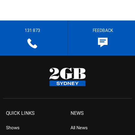
131 873
FEEDBACK
QUICK LINKS
NEWS
Shows
All News