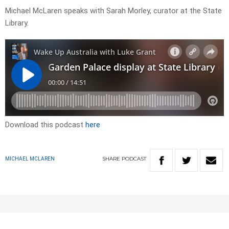
Michael McLaren speaks with Sarah Morley, curator at the State
Library.
Download this podcast
here
SHARE
PODCAST
MICHAEL MCLAREN