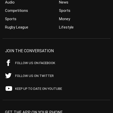
Audio
News
Competitions
Sports
Sports
Money
Rugby League
Lifestyle
JOIN THE CONVERSATION
FOLLOW US ON FACEBOOK
FOLLOW US ON TWITTER
KEEP UP TO DATE ON YOUTUBE
GET THE APP ON YOUR PHONE