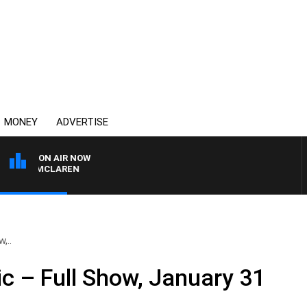
MONEY
ADVERTISE
ON AIR NOW
HAEL MCLAREN
,..
ic – Full Show, January 31