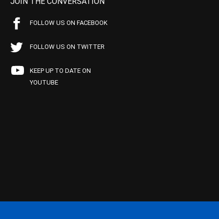
JOIN THE CONVERSATION
FOLLOW US ON FACEBOOK
FOLLOW US ON TWITTER
KEEP UP TO DATE ON
YOUTUBE