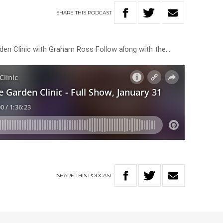
SHARE
THIS
PODCAST
rden Clinic with Graham Ross Follow along with the…
SHARE
THIS
PODCAST