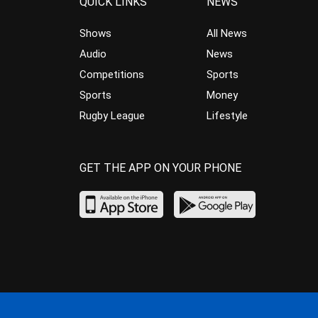
QUICK LINKS
NEWS
Shows
All News
Audio
News
Competitions
Sports
Sports
Money
Rugby League
Lifestyle
GET THE APP ON YOUR PHONE