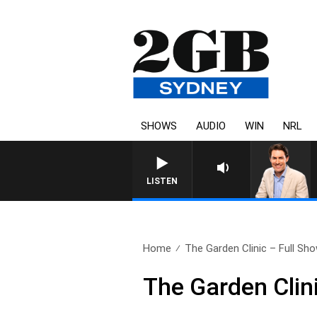
SHOWS
AUDIO
WIN
NRL
AFTERNOONS WITH MIC
LISTEN
Home
The Garden Clinic – Full Show
The Garden Clin