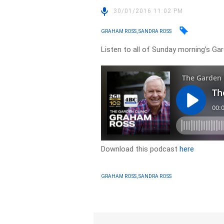
30/01/2016 11:02 PM
GRAHAM ROSS, SANDRA ROSS
Listen to all of Sunday morning’s Ga
Download this podcast
here
GRAHAM ROSS, SANDRA ROSS