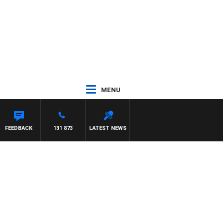
MENU
FEEDBACK
131 873
LATEST NEWS