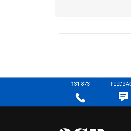
131 873
FEEDBA