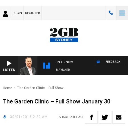
LOGIN
REGISTER
FEEDBACK
ON AIR NOW
LISTEN
SYDNEY NOW WITH CLINTON MAYNARD
Home
The Garden Clinic – Full Show..
The Garden Clinic – Full Show January 30
30/01/2016 2:22 AM
SHARE
PODCAST