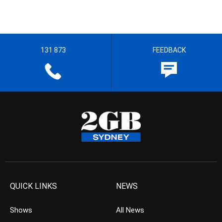
131 873
FEEDBACK
QUICK LINKS
NEWS
Shows
All News