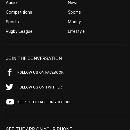
Audio
News
Competitions
Sports
Sports
Money
Rugby League
Lifestyle
JOIN THE CONVERSATION
FOLLOW US ON FACEBOOK
FOLLOW US ON TWITTER
KEEP UP TO DATE ON YOUTUBE
GET THE APP ON YOUR PHONE