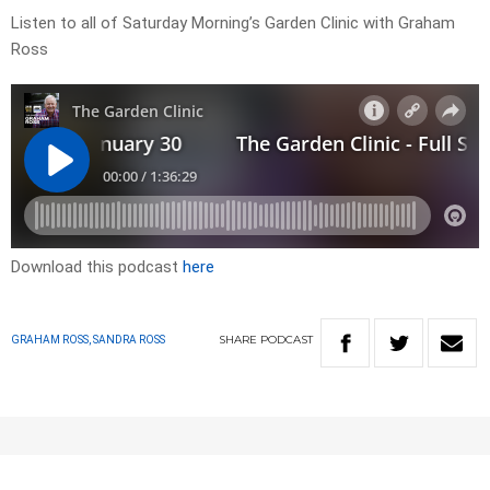
Listen to all of Saturday Morning’s Garden Clinic with Graham
Ross
Download this podcast
here
SHARE
PODCAST
GRAHAM ROSS, SANDRA ROSS