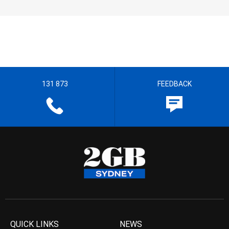
131 873
FEEDBACK
QUICK LINKS
NEWS