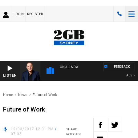
LOGIN
REGISTER
FEEDBACK
ON AIR NOW
LISTEN
AUSTRALI
Home
News
Future of Work
Future of Work
12/03/2017 12:01 PM
/
SHARE
07:35
PODCAST