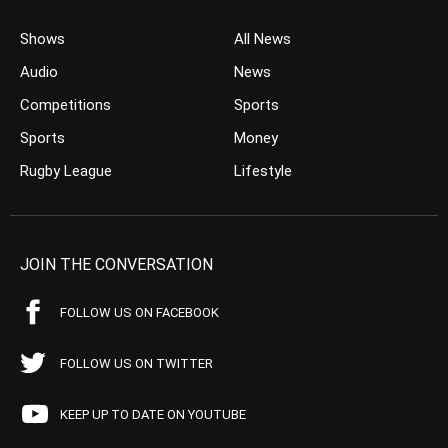
Shows
All News
Audio
News
Competitions
Sports
Sports
Money
Rugby League
Lifestyle
JOIN THE CONVERSATION
FOLLOW US ON FACEBOOK
FOLLOW US ON TWITTER
KEEP UP TO DATE ON YOUTUBE