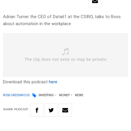
Adrian Turner the CEO of Data61 at the CSIRO, talks to Ross
about automation in the workplace
Download this podcast
here
ROSS GREENWOOD
INVESTING
MONEY
NEWS
SHARE
PODCAST