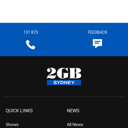
131 873
FEEDBACK
QUICK LINKS
NEWS
Shows
All News