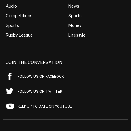
Audio
News
Competitions
Sports
Sports
Money
Rugby League
Lifestyle
JOIN THE CONVERSATION
FOLLOW US ON FACEBOOK
FOLLOW US ON TWITTER
KEEP UP TO DATE ON YOUTUBE