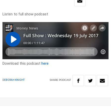
Listen to full show podcast
Download this podcast
here
SHARE
PODCAST
DEBORAH KNIGHT