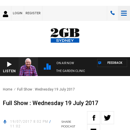
LOGIN
REGISTER
FEEDBACK
ON AIR NOW
LISTEN
THE GARDEN CLINIC
Home
Full Show : Wednesday 19 July 2017
Full Show : Wednesday 19 July 2017
19/07/2017 8:02 PM
/
SHARE
11:02
PODCAST