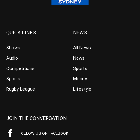
QUICK LINKS
NEWS
Shows
All News
Audio
News
Competitions
Sports
Sports
Money
Rugby League
Lifestyle
JOIN THE CONVERSATION
FOLLOW US ON FACEBOOK