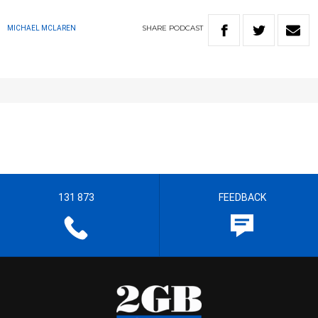
SHARE
PODCAST
MICHAEL MCLAREN
131 873
FEEDBACK