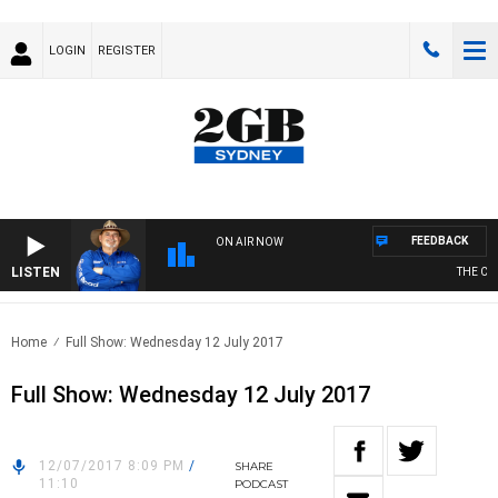
LOGIN
REGISTER
FEEDBACK
ON AIR NOW
LISTEN
THE COU
Home
Full Show: Wednesday 12 July 2017
Full Show: Wednesday 12 July 2017
12/07/2017 8:09 PM
/
SHARE
11:10
PODCAST