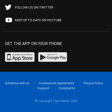
FOLLOW US ON TWITTER
KEEP UP TO DATE ON YOUTUBE
GET THE APP ON YOUR PHONE
Advertise with us
Commercial Agreements
Privacy Policy
Support
Complaints
© Copyright Tapt Media 2026