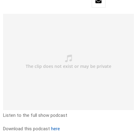
Listen to the full show podcast
Download this podcast
here