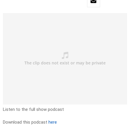
Listen to the full show podcast
Download this podcast
here