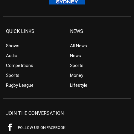
QUICK LINKS
NEWS
Shows
All News
Audio
News
Competitions
Sports
Sports
Money
Rugby League
Lifestyle
JOIN THE CONVERSATION
FOLLOW US ON FACEBOOK