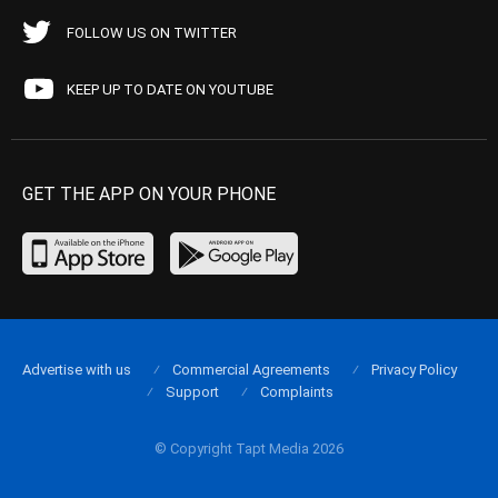
FOLLOW US ON TWITTER
KEEP UP TO DATE ON YOUTUBE
GET THE APP ON YOUR PHONE
Advertise with us
Commercial Agreements
Privacy Policy
Support
Complaints
© Copyright Tapt Media 2026