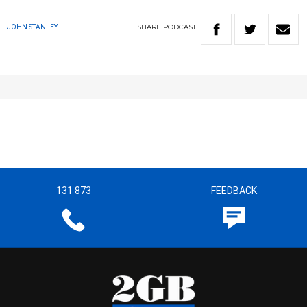
SHARE
PODCAST
JOHN STANLEY
131 873
FEEDBACK