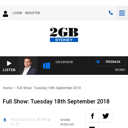
LOGIN
REGISTER
FEEDBACK
ON AIR NOW
LISTEN
MONEY NEW
Home
Full Show: Tuesday 18th September 2018
Full Show: Tuesday 18th September 2018
18/09/2018 8:39 PM
/
SHARE
12:27
PODCAST