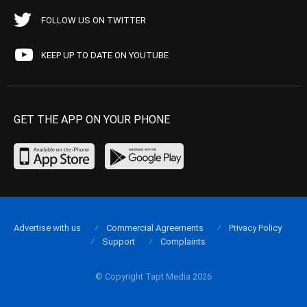
FOLLOW US ON TWITTER
KEEP UP TO DATE ON YOUTUBE
GET THE APP ON YOUR PHONE
Advertise with us
Commercial Agreements
Privacy Policy
Support
Complaints
© Copyright Tapt Media 2026