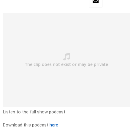
Listen to the full show podcast
Download this podcast
here