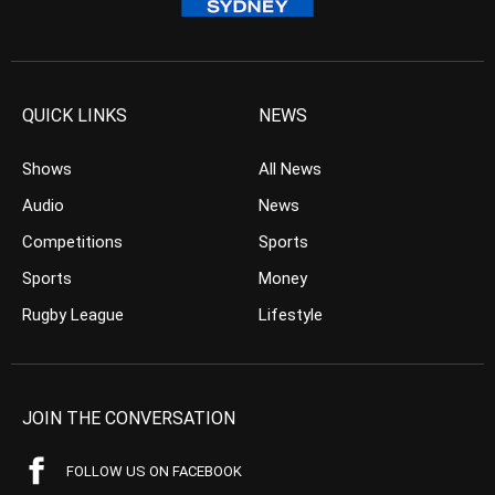
QUICK LINKS
NEWS
Shows
All News
Audio
News
Competitions
Sports
Sports
Money
Rugby League
Lifestyle
JOIN THE CONVERSATION
FOLLOW US ON FACEBOOK