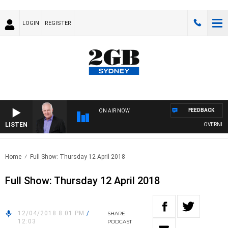
LOGIN
REGISTER
FEEDBACK
ON AIR NOW
LISTEN
OVERNIGHTS
Home
Full Show: Thursday 12 April 2018
Full Show: Thursday 12 April 2018
12/04/2018 8:01 PM
/
SHARE
12:03
PODCAST