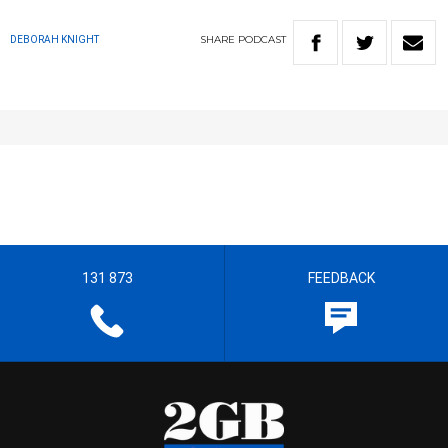
SHARE
PODCAST
DEBORAH KNIGHT
131 873
FEEDBACK