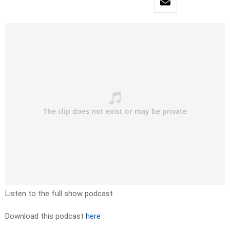
Listen to the full show podcast
Download this podcast
here