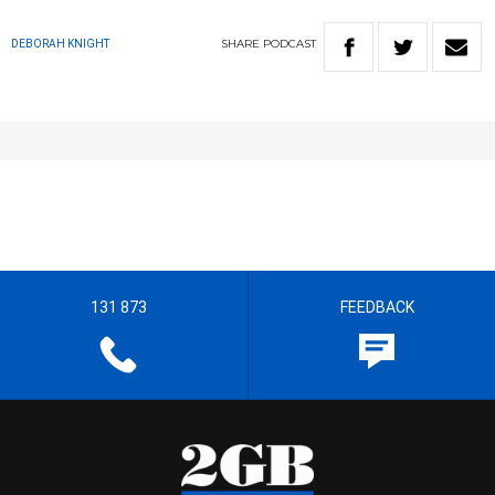
SHARE
PODCAST
DEBORAH KNIGHT
131 873
FEEDBACK