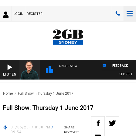
LOGIN
REGISTER
FEEDBACK
ON AIR NOW
LISTEN
SPORTS TOD
Home
Full Show: Thursday 1 June 2017
Full Show: Thursday 1 June 2017
01/06/2017 8:00 PM
/
SHARE
09:54
PODCAST