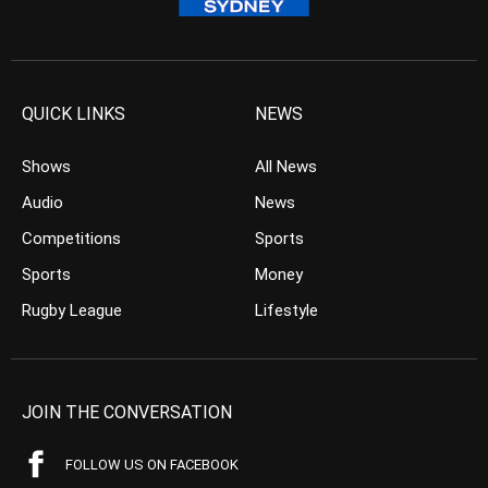
QUICK LINKS
NEWS
Shows
All News
Audio
News
Competitions
Sports
Sports
Money
Rugby League
Lifestyle
JOIN THE CONVERSATION
FOLLOW US ON FACEBOOK