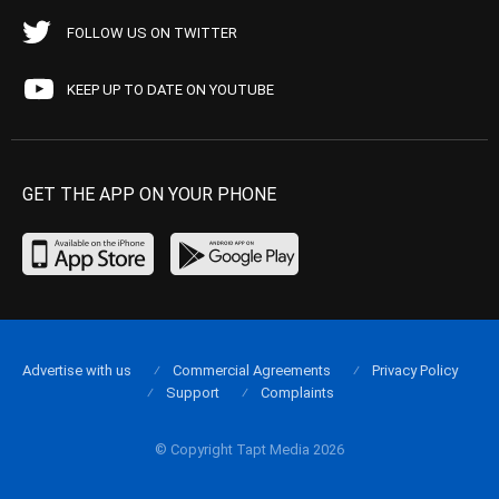
FOLLOW US ON TWITTER
KEEP UP TO DATE ON YOUTUBE
GET THE APP ON YOUR PHONE
Advertise with us
Commercial Agreements
Privacy Policy
Support
Complaints
© Copyright Tapt Media 2026