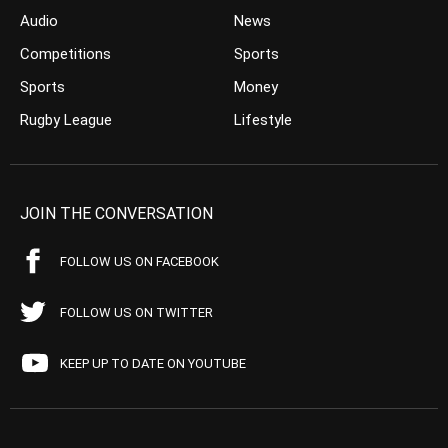
Audio
News
Competitions
Sports
Sports
Money
Rugby League
Lifestyle
JOIN THE CONVERSATION
FOLLOW US ON FACEBOOK
FOLLOW US ON TWITTER
KEEP UP TO DATE ON YOUTUBE