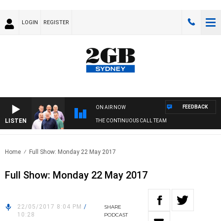
LOGIN
REGISTER
FEEDBACK
ON AIR NOW
LISTEN
THE CONTINUOUS CALL TEAM
Home
Full Show: Monday 22 May 2017
Full Show: Monday 22 May 2017
22/05/2017 8:04 PM
/
SHARE
10:28
PODCAST