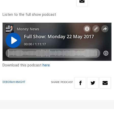
Listen to the full show podcast
Download this podcast
here
SHARE
PODCAST
DEBORAH KNIGHT