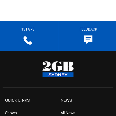
131 873
FEEDBACK
QUICK LINKS
NEWS
Shows
All News