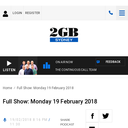
LOGIN
REGISTER
FEEDBACK
ON AIR NOW
LISTEN
THE CONTINUOUS CALL TEAM
Home
Full Show: Monday 19 February 2018
Full Show: Monday 19 February 2018
19/02/2018 8:16 PM
/
SHARE
11:30
PODCAST