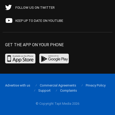
FOLLOW US ON TWITTER
KEEP UP TO DATE ON YOUTUBE
GET THE APP ON YOUR PHONE
Advertise with us
Commercial Agreements
Privacy Policy
Support
Complaints
© Copyright Tapt Media 2026