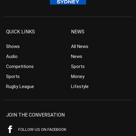
QUICK LINKS
NEWS
Shows
All News
Audio
News
Competitions
Sports
Sports
Money
Rugby League
Lifestyle
JOIN THE CONVERSATION
FOLLOW US ON FACEBOOK