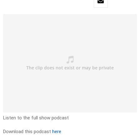
Listen to the full show podcast
Download this podcast
here