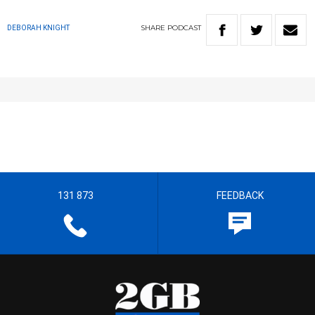
SHARE
PODCAST
DEBORAH KNIGHT
131 873
FEEDBACK