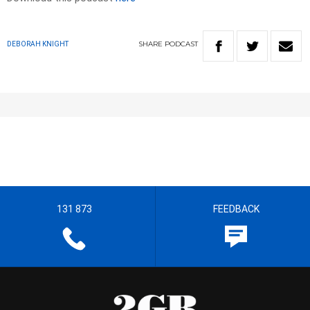
SHARE
PODCAST
DEBORAH KNIGHT
131 873
FEEDBACK