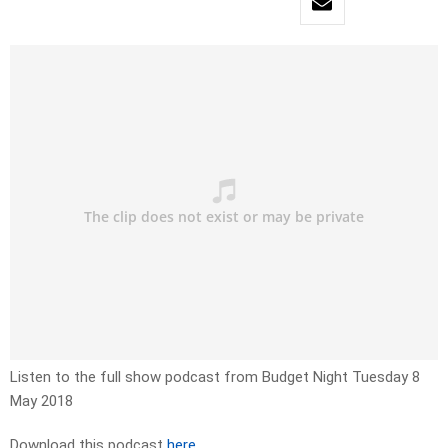
Listen to the full show podcast from Budget Night Tuesday 8
May 2018
Download this podcast
here