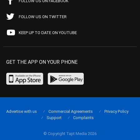
FOLLOW US ON FACEBOOK
FOLLOW US ON TWITTER
KEEP UP TO DATE ON YOUTUBE
GET THE APP ON YOUR PHONE
Advertise with us
Commercial Agreements
Privacy Policy
Support
Complaints
© Copyright Tapt Media 2026