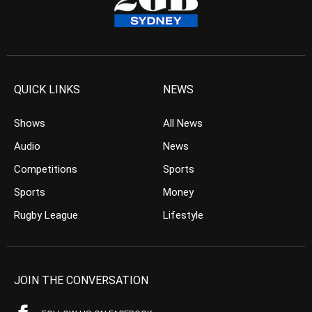
QUICK LINKS
NEWS
Shows
All News
Audio
News
Competitions
Sports
Sports
Money
Rugby League
Lifestyle
JOIN THE CONVERSATION