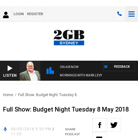
LOGIN
REGISTER
FEEDBACK
ON AIR NOW
LISTEN
MORNINGS WITH MARK LEVY
Home
Full Show: Budget Night Tuesday 8..
Full Show: Budget Night Tuesday 8 May 2018
08/05/2018 9:30 PM
/
SHARE
11:55
PODCAST