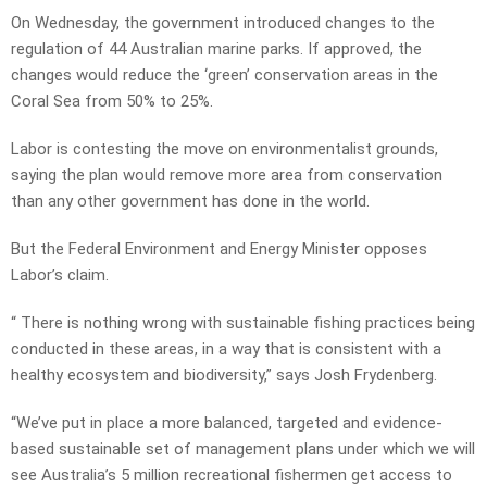
On Wednesday, the government introduced changes to the
regulation of 44 Australian marine parks. If approved, the
changes would reduce the ‘green’ conservation areas in the
Coral Sea from 50% to 25%.
Labor is contesting the move on environmentalist grounds,
saying the plan would remove more area from conservation
than any other government has done in the world.
But the Federal Environment and Energy Minister opposes
Labor’s claim.
“ There is nothing wrong with sustainable fishing practices being
conducted in these areas, in a way that is consistent with a
healthy ecosystem and biodiversity,” says Josh Frydenberg.
“We’ve put in place a more balanced, targeted and evidence-
based sustainable set of management plans under which we will
see Australia’s 5 million recreational fishermen get access to