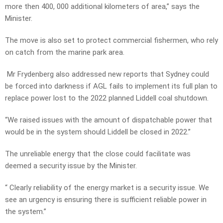
more then 400, 000 additional kilometers of area,” says the
Minister.
The move is also set to protect commercial fishermen, who rely
on catch from the marine park area.
Mr Frydenberg also addressed new reports that Sydney could
be forced into darkness if AGL fails to implement its full plan to
replace power lost to the 2022 planned Liddell coal shutdown.
“We raised issues with the amount of dispatchable power that
would be in the system should Liddell be closed in 2022.”
The unreliable energy that the close could facilitate was
deemed a security issue by the Minister.
“ Clearly reliability of the energy market is a security issue. We
see an urgency is ensuring there is sufficient reliable power in
the system.”