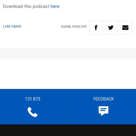
Download this podcast
here
SHARE
PODCAST
LUKE GRANT
131 873
FEEDBACK