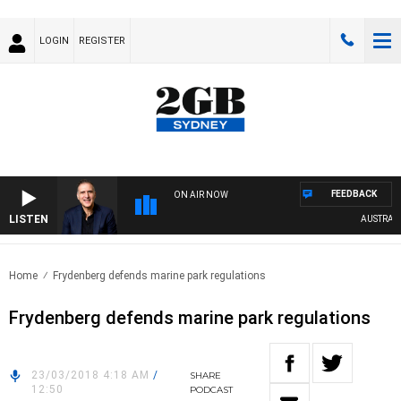
LOGIN
REGISTER
FEEDBACK
ON AIR NOW
LISTEN
AUSTRALIA 
Home
Frydenberg defends marine park regulations
Frydenberg defends marine park regulations
23/03/2018 4:18 AM
/
SHARE
12:50
PODCAST