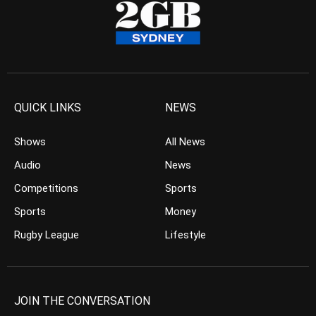
QUICK LINKS
NEWS
Shows
All News
Audio
News
Competitions
Sports
Sports
Money
Rugby League
Lifestyle
JOIN THE CONVERSATION