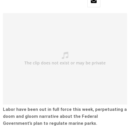
Labor have been out in full force this week, perpetuating a
doom and gloom narrative about the Federal
Government’s plan to regulate marine parks.