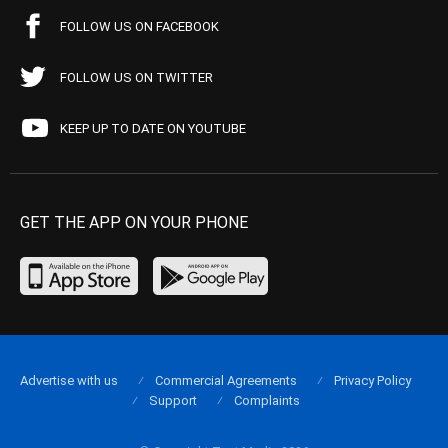
FOLLOW US ON FACEBOOK
FOLLOW US ON TWITTER
KEEP UP TO DATE ON YOUTUBE
GET THE APP ON YOUR PHONE
Advertise with us
Commercial Agreements
Privacy Policy
Support
Complaints