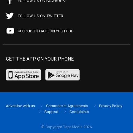
FOLLOW US ON FACEBOOK
FOLLOW US ON TWITTER
KEEP UP TO DATE ON YOUTUBE
GET THE APP ON YOUR PHONE
Advertise with us
Commercial Agreements
Privacy Policy
Support
Complaints
© Copyright Tapt Media 2026