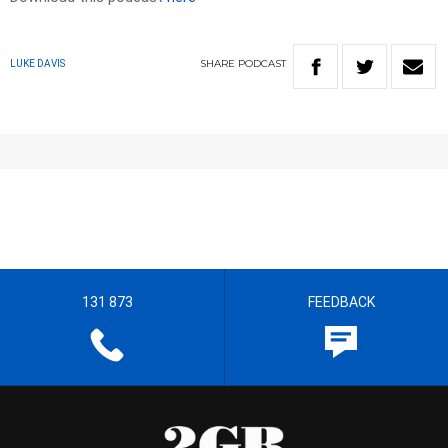
SHARE
PODCAST
LUKE DAVIS
131 873
FEEDBACK