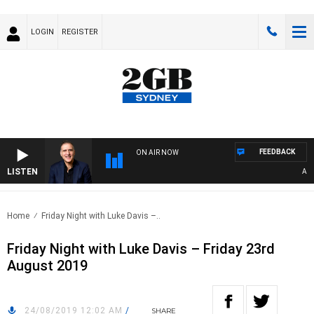
LOGIN
REGISTER
FEEDBACK
ON AIR NOW
LISTEN
AUSTR
Home
Friday Night with Luke Davis –..
Friday Night with Luke Davis – Friday 23rd
August 2019
24/08/2019 12:02 AM
/
SHARE