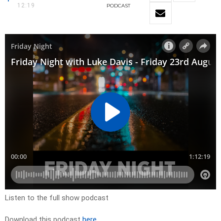
12:19
PODCAST
Listen to the full show podcast
Download this podcast
here