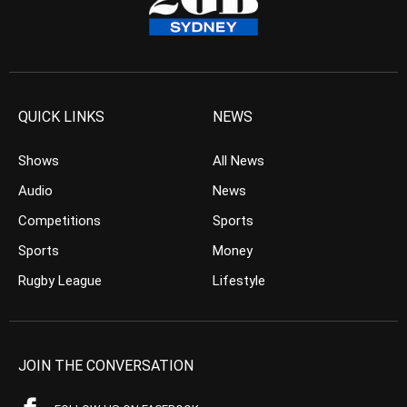
QUICK LINKS
NEWS
Shows
All News
Audio
News
Competitions
Sports
Sports
Money
Rugby League
Lifestyle
JOIN THE CONVERSATION