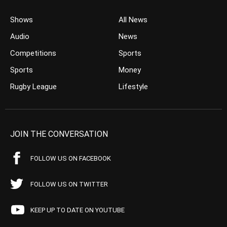
Shows
All News
Audio
News
Competitions
Sports
Sports
Money
Rugby League
Lifestyle
JOIN THE CONVERSATION
FOLLOW US ON FACEBOOK
FOLLOW US ON TWITTER
KEEP UP TO DATE ON YOUTUBE