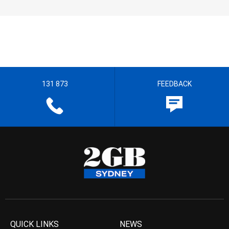
131 873
FEEDBACK
QUICK LINKS
NEWS