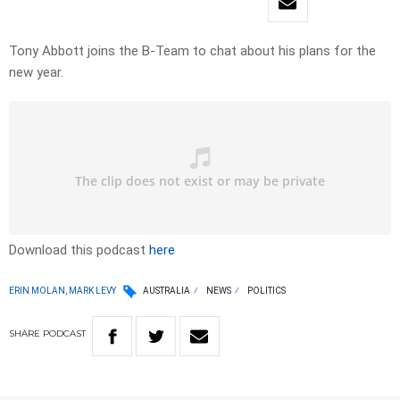
Tony Abbott joins the B-Team to chat about his plans for the
new year.
Download this podcast
here
ERIN MOLAN, MARK LEVY
AUSTRALIA
NEWS
POLITICS
SHARE
PODCAST