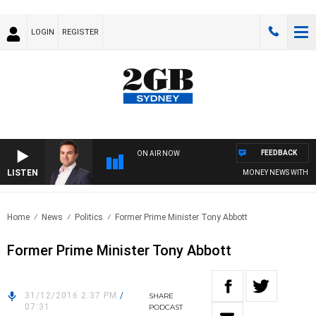
LOGIN
REGISTER
FEEDBACK
ON AIR NOW
LISTEN
MONEY NEWS WITH JAM
Home
News
Politics
Former Prime Minister Tony Abbott
Former Prime Minister Tony Abbott
31/12/2016 2:37 PM
/
SHARE
07:31
PODCAST