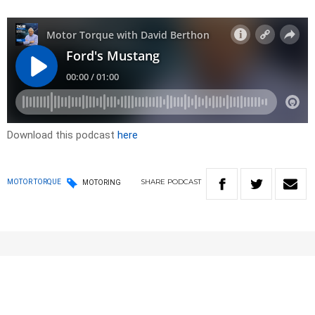
Download this podcast
here
SHARE
PODCAST
MOTOR TORQUE
MOTORING