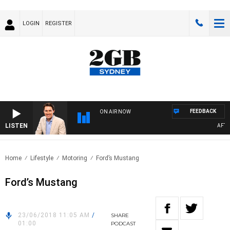
LOGIN
REGISTER
FEEDBACK
ON AIR NOW
LISTEN
AFTERN
Home
Lifestyle
Motoring
Ford’s Mustang
Ford’s Mustang
23/06/2018 11:05 AM
/
SHARE
01:00
PODCAST