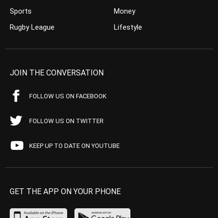
Sports
Money
Rugby League
Lifestyle
JOIN THE CONVERSATION
FOLLOW US ON FACEBOOK
FOLLOW US ON TWITTER
KEEP UP TO DATE ON YOUTUBE
GET THE APP ON YOUR PHONE