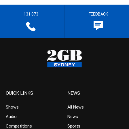
131 873
FEEDBACK
QUICK LINKS
NEWS
Shows
All News
Audio
News
Competitions
Sports