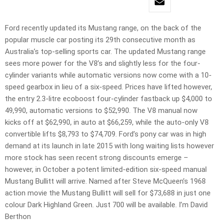
Ford recently updated its Mustang range, on the back of the
popular muscle car posting its 29th consecutive month as
Australia’s top-selling sports car. The updated Mustang range
sees more power for the V8’s and slightly less for the four-
cylinder variants while automatic versions now come with a 10-
speed gearbox in lieu of a six-speed. Prices have lifted however,
the entry 2.3-litre ecoboost four-cylinder fastback up $4,000 to
49,990, automatic versions to $52,990. The V8 manual now
kicks off at $62,990, in auto at $66,259, while the auto-only V8
convertible lifts $8,793 to $74,709. Ford’s pony car was in high
demand at its launch in late 2015 with long waiting lists however
more stock has seen recent strong discounts emerge –
however, in October a potent limited-edition six-speed manual
Mustang Bullitt will arrive. Named after Steve McQueen’s 1968
action movie the Mustang Bullitt will sell for $73,688 in just one
colour Dark Highland Green. Just 700 will be available. I’m David
Berthon