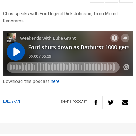
Chris speaks with Ford legend Dick Johnson, from Mount
Panorama.
Download this podcast
here
SHARE
PODCAST
LUKE GRANT