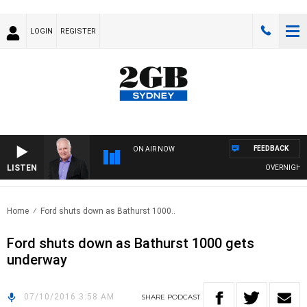
LOGIN
REGISTER
FEEDBACK
ON AIR NOW
LISTEN
OVERNIGHTS W
Home
Ford shuts down as Bathurst 1000..
Ford shuts down as Bathurst 1000 gets
underway
07/10/2016 3:58 AM
SHARE
PODCAST