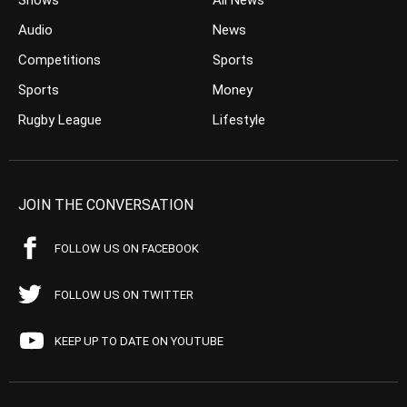
Shows
All News
Audio
News
Competitions
Sports
Sports
Money
Rugby League
Lifestyle
JOIN THE CONVERSATION
FOLLOW US ON FACEBOOK
FOLLOW US ON TWITTER
KEEP UP TO DATE ON YOUTUBE