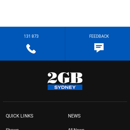
131 873
FEEDBACK
QUICK LINKS
NEWS