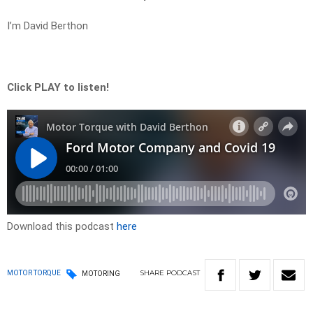
I’m David Berthon
Click PLAY to listen!
Download this podcast
here
SHARE
PODCAST
MOTOR TORQUE
MOTORING