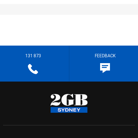
131 873
FEEDBACK