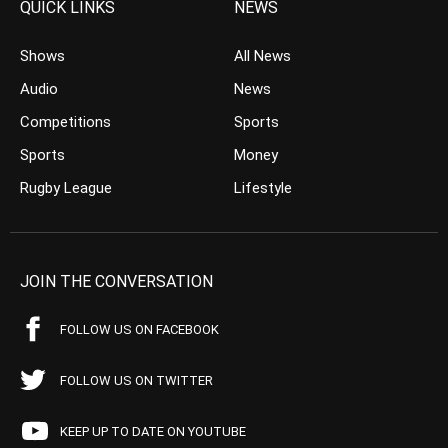
QUICK LINKS
NEWS
Shows
All News
Audio
News
Competitions
Sports
Sports
Money
Rugby League
Lifestyle
JOIN THE CONVERSATION
FOLLOW US ON FACEBOOK
FOLLOW US ON TWITTER
KEEP UP TO DATE ON YOUTUBE