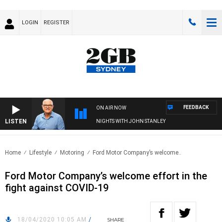
LOGIN
REGISTER
FEEDBACK
ON AIR NOW
LISTEN
NIGHTS WITH JOHN STANLEY
Home
Lifestyle
Motoring
Ford Motor Company’s welcome..
Ford Motor Company’s welcome effort in the
fight against COVID-19
18/04/2020 10:05 AM
/
SHARE