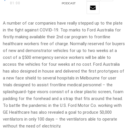
01:00
PODCAST
A number of car companies have really stepped up to the plate
in the fight against COVID-19. Top marks to Ford Australia for
firstly making available their 2nd car program to frontline
healthcare workers free of charge. Normally reserved for buyers
of new and demonstrator vehicles for up to two weeks at a
cost of a $500 emergency service workers will be able to
access the vehicles for four weeks at no cost. Ford Australia
has also designed in house and delivered the first prototypes of
a new face shield to several hospitals in Melbourne for user
trials designed to assist frontline medical personnel – the
splashguard-type visors consist of a clear plastic screen, foam
padding for the forehead and a strap that fits around the head.
To battle the pandemic in the U.S. Ford Motor Co. working with
GE Healthcare has also revealed a goal to produce 50,000
ventilators in only 100 days – the ventilators able to operate
without the need of electricity.