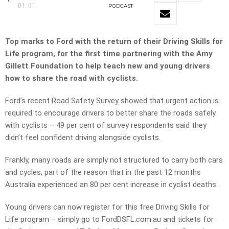
01:01
PODCAST
Top marks to Ford with the return of their Driving Skills for
Life program, for the first time partnering with the Amy
Gillett Foundation to help teach new and young drivers
how to share the road with cyclists.
Ford’s recent Road Safety Survey showed that urgent action is
required to encourage drivers to better share the roads safely
with cyclists – 49 per cent of survey respondents said they
didn’t feel confident driving alongside cyclists.
Frankly, many roads are simply not structured to carry both cars
and cycles, part of the reason that in the past 12 months
Australia experienced an 80 per cent increase in cyclist deaths.
Young drivers can now register for this free Driving Skills for
Life program – simply go to FordDSFL.com.au and tickets for