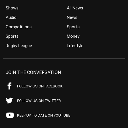
Shows
All News
Audio
News
Competitions
Sports
Sports
Money
Rugby League
Lifestyle
JOIN THE CONVERSATION
FOLLOW US ON FACEBOOK
FOLLOW US ON TWITTER
KEEP UP TO DATE ON YOUTUBE