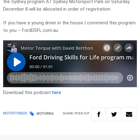
the Sydney program AT Sydney Motorsport Park on Saturday
December 8 will be allocated in order of registration.
If you have a young driver in the house I commend this program
to you – FordDSFL.com.au
Download this podcast
here
SHARE
PODCAST
MOTOR TORQUE
MOTORING