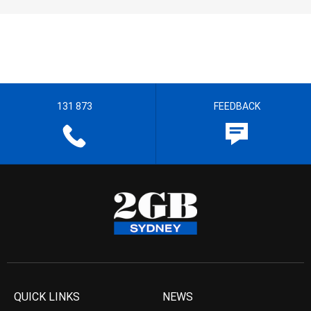
131 873
FEEDBACK
QUICK LINKS
NEWS