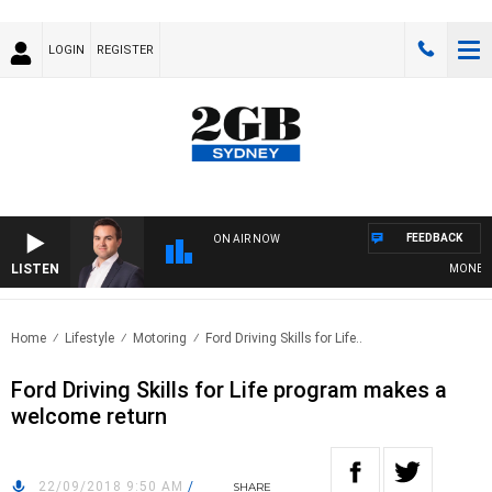
LOGIN
REGISTER
FEEDBACK
ON AIR NOW
LISTEN
MONEY NEW
Home
Lifestyle
Motoring
Ford Driving Skills for Life..
Ford Driving Skills for Life program makes a
welcome return
22/09/2018 9:50 AM
/
SHARE