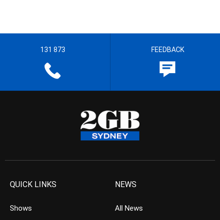
131 873
FEEDBACK
QUICK LINKS
NEWS
Shows
All News