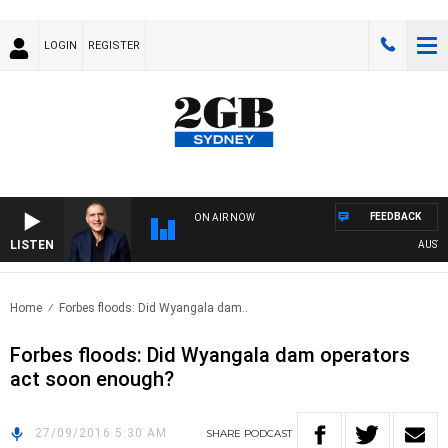
LOGIN
REGISTER
FEEDBACK
ON AIR NOW
LISTEN
AUSTRAL
Home
Forbes floods: Did Wyangala dam..
Forbes floods: Did Wyangala dam operators
act soon enough?
27/09/2016 5:30 AM
SHARE
PODCAST