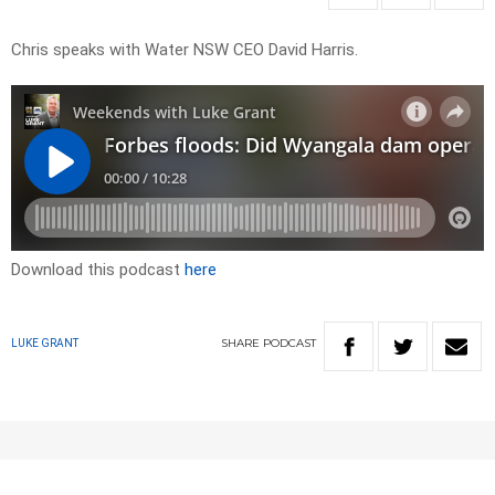
Chris speaks with Water NSW CEO David Harris.
Download this podcast
here
SHARE
PODCAST
LUKE GRANT