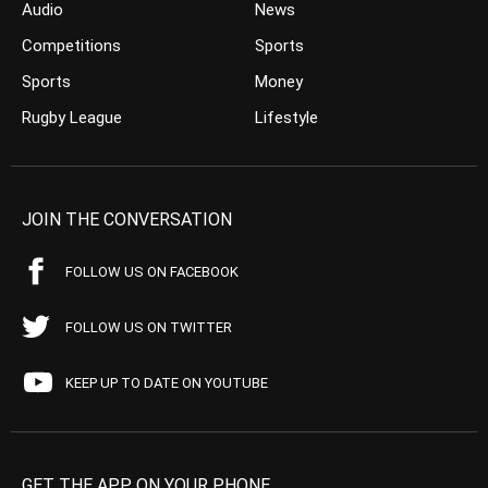
Audio
News
Competitions
Sports
Sports
Money
Rugby League
Lifestyle
JOIN THE CONVERSATION
FOLLOW US ON FACEBOOK
FOLLOW US ON TWITTER
KEEP UP TO DATE ON YOUTUBE
GET THE APP ON YOUR PHONE