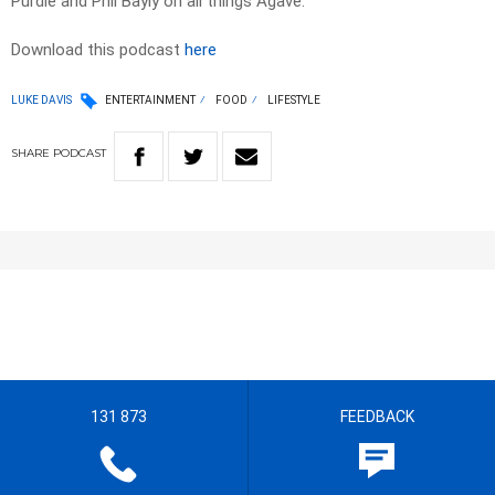
Purdie and Phil Bayly on all things Agave.
Download this podcast
here
LUKE DAVIS
ENTERTAINMENT
FOOD
LIFESTYLE
SHARE
PODCAST
131 873
FEEDBACK