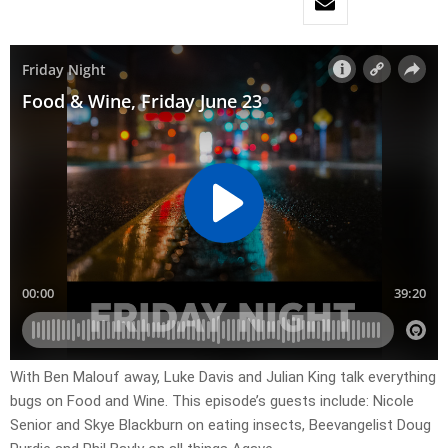
With Ben Malouf away, Luke Davis and Julian King talk everything
bugs on Food and Wine. This episode’s guests include: Nicole
Senior and Skye Blackburn on eating insects, Beevangelist Doug