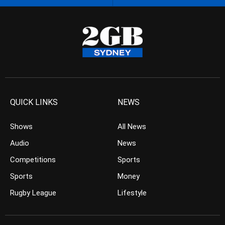
QUICK LINKS
NEWS
Shows
All News
Audio
News
Competitions
Sports
Sports
Money
Rugby League
Lifestyle