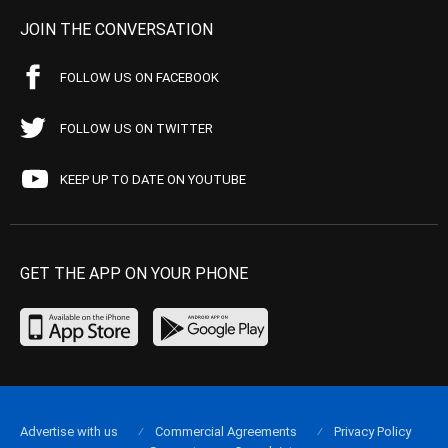
JOIN THE CONVERSATION
FOLLOW US ON FACEBOOK
FOLLOW US ON TWITTER
KEEP UP TO DATE ON YOUTUBE
GET THE APP ON YOUR PHONE
Advertise with us
Commercial Agreements
Privacy Policy