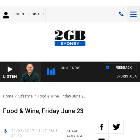
LOGIN
REGISTER
FEEDBACK
ON AIR NOW
LISTEN
SPORTS TODAY WI
Home
Lifestyle
Food & Wine, Friday June 23
Food & Wine, Friday June 23
23/06/2017 11:17 PM
/
SHARE
39:20
PODCAST