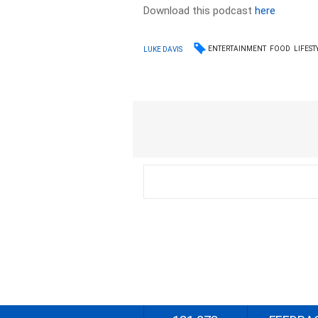
Download this podcast
here
ENTERTAINMENT
FOOD
LIFEST
LUKE DAVIS