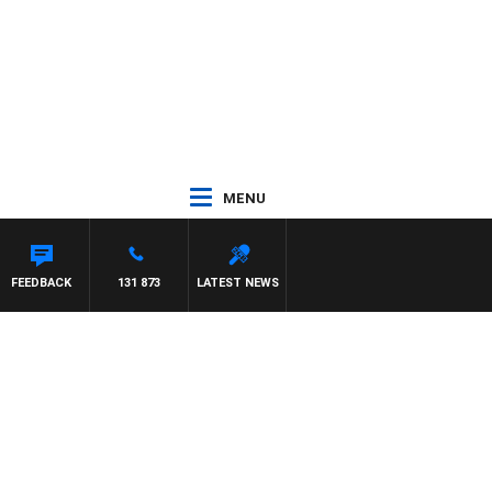
MENU
FEEDBACK
131 873
LATEST NEWS