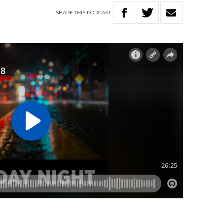
SHARE
THIS
PODCAST