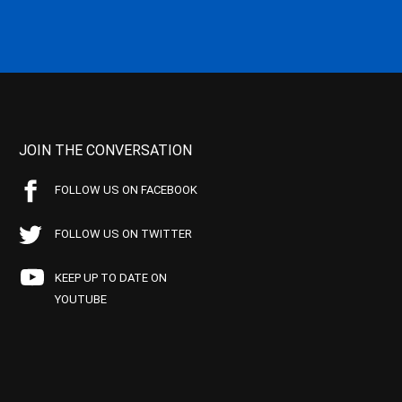
JOIN THE CONVERSATION
FOLLOW US ON FACEBOOK
FOLLOW US ON TWITTER
KEEP UP TO DATE ON
YOUTUBE