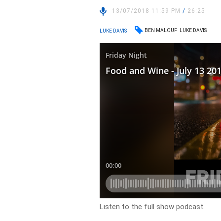
13/07/2018 11:59 PM
/
26:25
BEN MALOUF
LUKE DAVIS
LUKE DAVIS
Listen to the full show podcast.