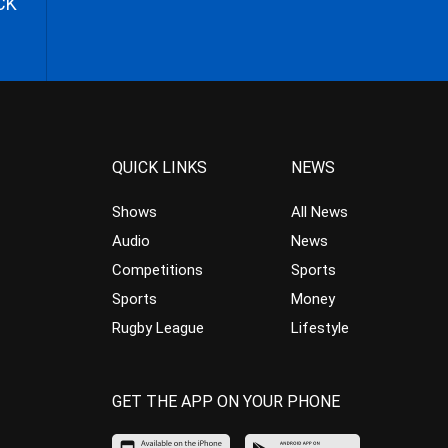
CK
QUICK LINKS
NEWS
Shows
All News
Audio
News
Competitions
Sports
Sports
Money
Rugby League
Lifestyle
GET THE APP ON YOUR PHONE