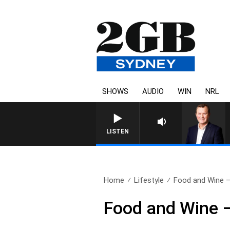
SHOWS
AUDIO
WIN
NRL
LIFE AND TECHNOLOGY WITH CHARLIE BROWN WITH 
LISTEN
Home
Lifestyle
Food and Wine –
Food and Wine –