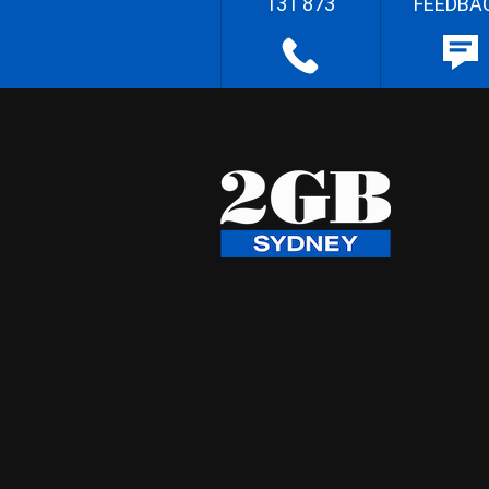
131 873
FEEDBA