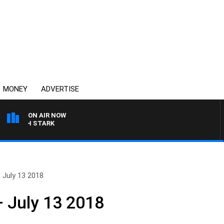
MONEY
ADVERTISE
ON AIR NOW
LEIGH STARK
 July 13 2018
 July 13 2018