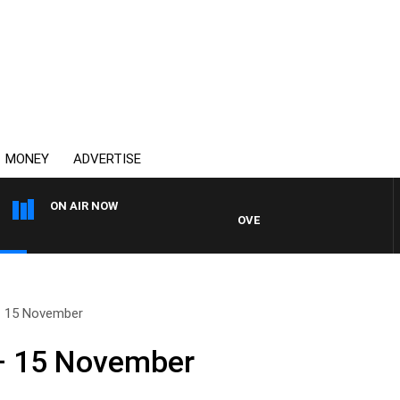
MONEY
ADVERTISE
ON AIR NOW
OVERNIGHTS WITH MIKE JEFFRE
– 15 November
– 15 November