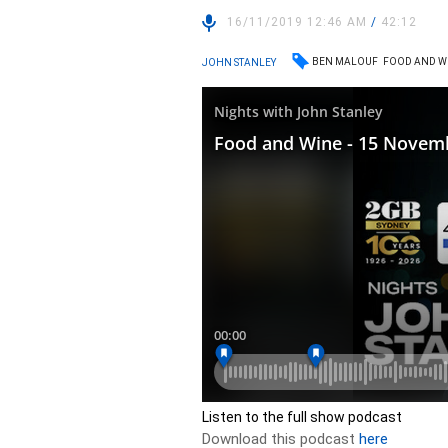
16/11/2019 12:46 AM
/
42:12
BEN MALOUF
FOOD AND W
JOHN STANLEY
Listen to the full show podcast
Download this podcast
here