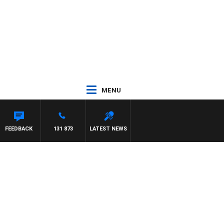
MENU
YS
FEEDBACK
131 873
LATEST NEWS