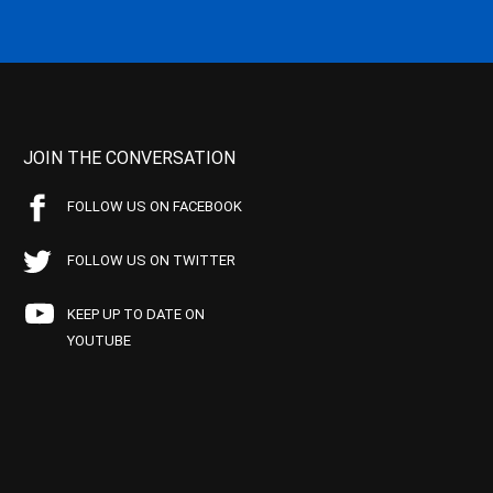
JOIN THE CONVERSATION
FOLLOW US ON FACEBOOK
FOLLOW US ON TWITTER
KEEP UP TO DATE ON
YOUTUBE