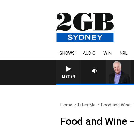
SHOWS
AUDIO
WIN
NRL
LISTEN
Home
Lifestyle
Food and Wine 
Food and Wine 