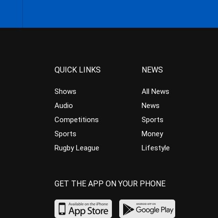
QUICK LINKS
NEWS
Shows
All News
Audio
News
Competitions
Sports
Sports
Money
Rugby League
Lifestyle
GET THE APP ON YOUR PHONE