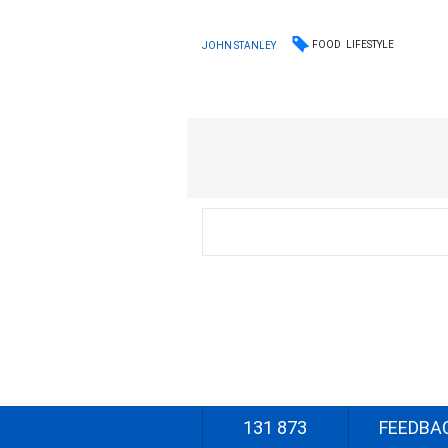
FOOD
LIFESTYLE
JOHN STANLEY
131 873
FEEDBA