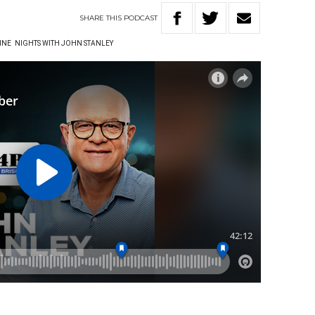
SHARE
THIS
PODCAST
INE
NIGHTS WITH JOHN STANLEY