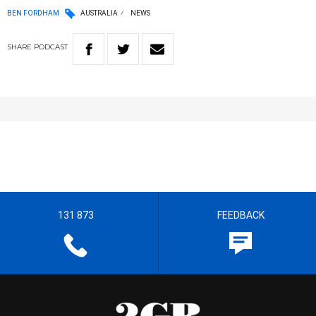
BEN FORDHAM
AUSTRALIA
NEWS
SHARE
PODCAST
131 873
FEEDBACK