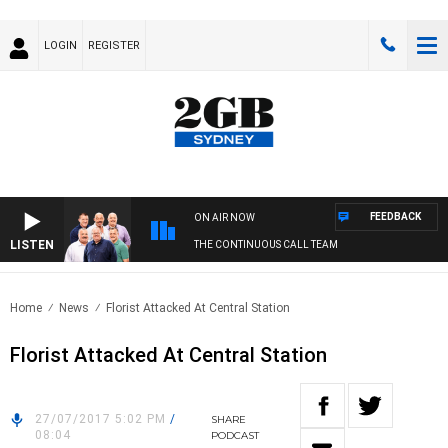
LOGIN
REGISTER
FEEDBACK
ON AIR NOW
LISTEN
THE CONTINUOUS CALL TEAM
Home
News
Florist Attacked At Central Station
Florist Attacked At Central Station
27/07/2017 5:02 PM
/
SHARE
08:04
PODCAST