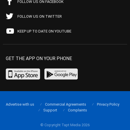
FOLLOW US ON FACEBOOK
FOLLOW US ON TWITTER
KEEP UP TO DATE ON YOUTUBE
GET THE APP ON YOUR PHONE
Advertise with us
Commercial Agreements
Privacy Policy
Support
Complaints
© Copyright Tapt Media 2026