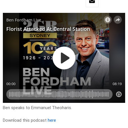
Ben speaks to Emmanuel Theoharis.
Download this podcast
here