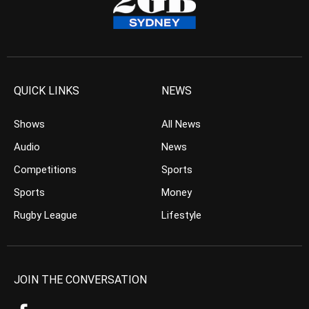
QUICK LINKS
NEWS
Shows
All News
Audio
News
Competitions
Sports
Sports
Money
Rugby League
Lifestyle
JOIN THE CONVERSATION