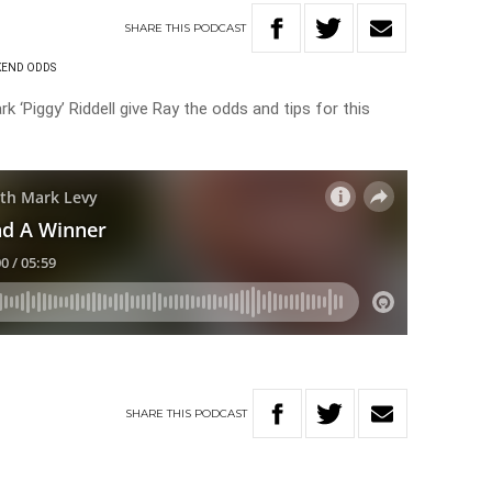
SHARE
THIS
PODCAST
END ODDS
k ‘Piggy’ Riddell give Ray the odds and tips for this
SHARE
THIS
PODCAST