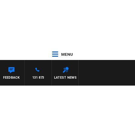
MENU
FEEDBACK
131 873
LATEST NEWS