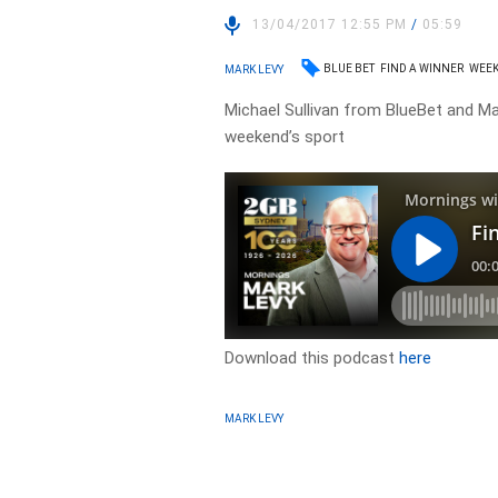
13/04/2017 12:55 PM
/
05:59
BLUE BET
FIND A WINNER
WEEK
MARK LEVY
Michael Sullivan from BlueBet and Mar
weekend’s sport
Download this podcast
here
MARK LEVY