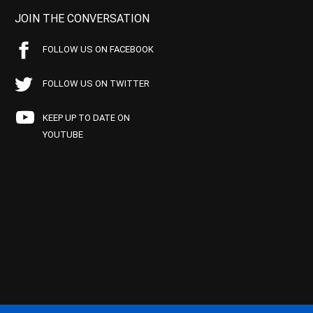
JOIN THE CONVERSATION
FOLLOW US ON FACEBOOK
FOLLOW US ON TWITTER
KEEP UP TO DATE ON
YOUTUBE