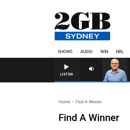
SHOWS
AUDIO
WIN
NRL
LISTEN
Home
Find A Winner
Find A Winner