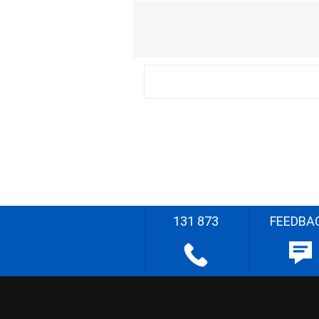
131 873
FEEDBA