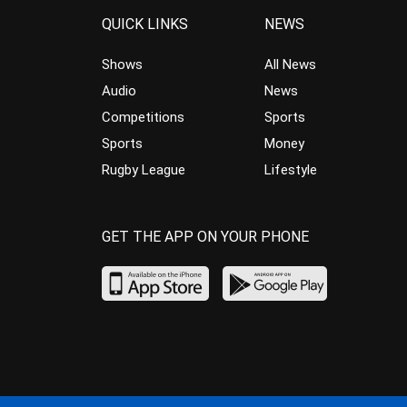
QUICK LINKS
NEWS
Shows
All News
Audio
News
Competitions
Sports
Sports
Money
Rugby League
Lifestyle
GET THE APP ON YOUR PHONE