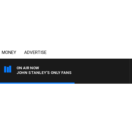
MONEY
ADVERTISE
ON AIR NOW
JOHN STANLEY'S ONLY FANS