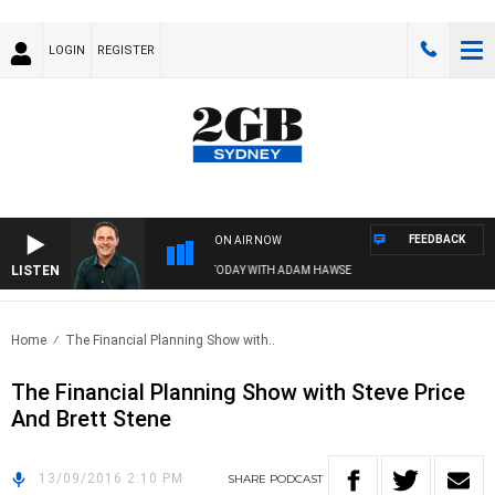
LOGIN
REGISTER
FEEDBACK
ON AIR NOW
LISTEN
SPORTS TODAY WITH ADAM HAWSE
Home
The Financial Planning Show with..
The Financial Planning Show with Steve Price
And Brett Stene
13/09/2016 2:10 PM
SHARE
PODCAST