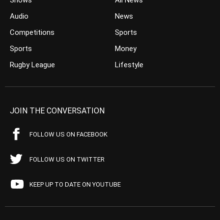
Shows
All News
Audio
News
Competitions
Sports
Sports
Money
Rugby League
Lifestyle
JOIN THE CONVERSATION
FOLLOW US ON FACEBOOK
FOLLOW US ON TWITTER
KEEP UP TO DATE ON YOUTUBE