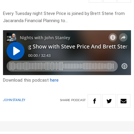
Every Tuesday night Steve Price is joined by Brett Stene from
Jacaranda Financial Planning to…
Download this podcast
here
SHARE
PODCAST
JOHN STANLEY