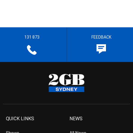
131 873
FEEDBACK
QUICK LINKS
NEWS