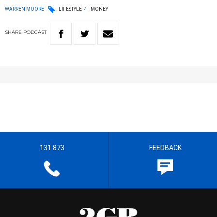
WARREN MOORE
LIFESTYLE
MONEY
SHARE
PODCAST
131 873
FEEDBACK