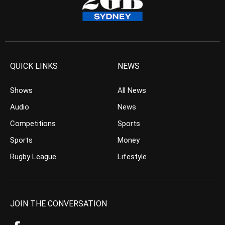
QUICK LINKS
NEWS
Shows
All News
Audio
News
Competitions
Sports
Sports
Money
Rugby League
Lifestyle
JOIN THE CONVERSATION