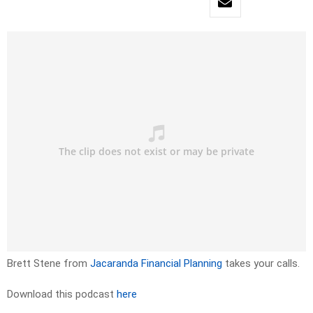
Brett Stene from
Jacaranda Financial Planning
takes your calls.
Download this podcast
here