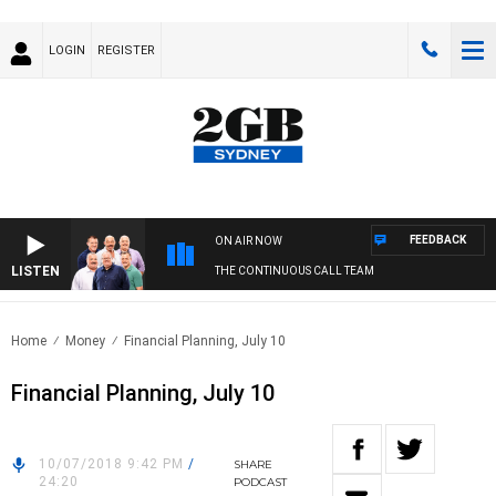
LOGIN
REGISTER
FEEDBACK
ON AIR NOW
LISTEN
THE CONTINUOUS CALL TEAM
Home
Money
Financial Planning, July 10
Financial Planning, July 10
10/07/2018 9:42 PM
/
SHARE
24:20
PODCAST