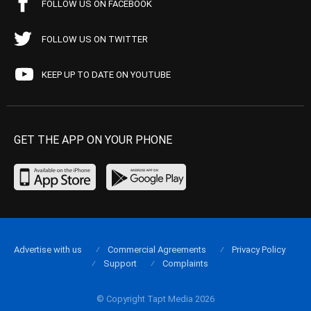
FOLLOW US ON FACEBOOK
FOLLOW US ON TWITTER
KEEP UP TO DATE ON YOUTUBE
GET THE APP ON YOUR PHONE
Advertise with us
Commercial Agreements
Privacy Policy
Support
Complaints
© Copyright Tapt Media 2026