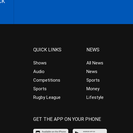
CK
QUICK LINKS
NEWS
Shows
All News
Audio
News
Competitions
Sports
Sports
Money
Rugby League
Lifestyle
GET THE APP ON YOUR PHONE