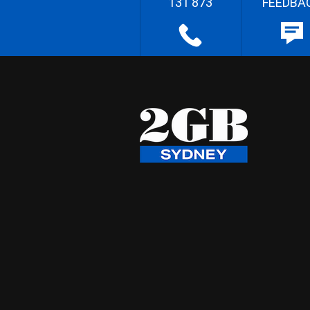
131 873
FEEDBA