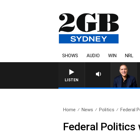
SHOWS
AUDIO
WIN
NRL
AUSTRALIA OVERNIGHT WITH PA
LISTEN
Home
News
Politics
Federal P
Federal Politic