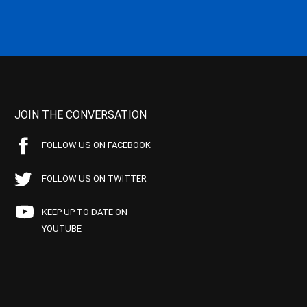
JOIN THE CONVERSATION
FOLLOW US ON FACEBOOK
FOLLOW US ON TWITTER
KEEP UP TO DATE ON
YOUTUBE