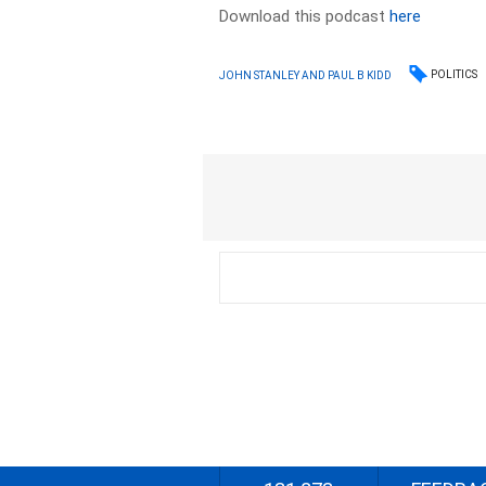
Download this podcast
here
POLITICS
JOHN STANLEY AND PAUL B KIDD