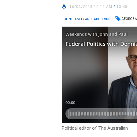
16/06/2018 10:15 AM
/
13:48
GEORGE A
JOHN STANLEY AND PAUL B KIDD
Political editor of The Australian