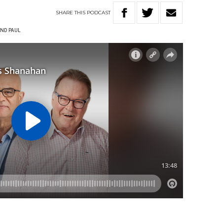
SHARE
THIS
PODCAST
ND PAUL