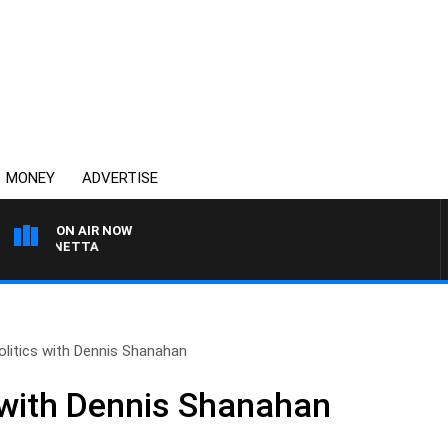
MONEY
ADVERTISE
ON AIR NOW
T PANETTA
olitics with Dennis Shanahan
s with Dennis Shanahan