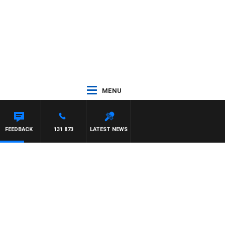
MENU
FEEDBACK
131 873
LATEST NEWS