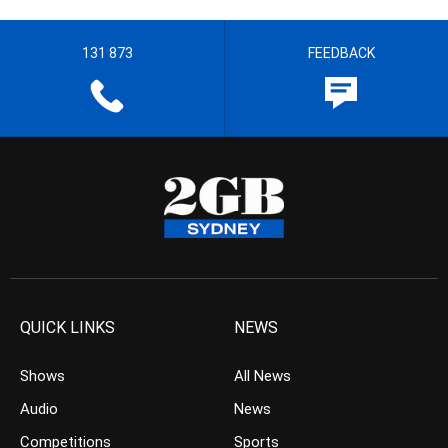
131 873
FEEDBACK
QUICK LINKS
NEWS
Shows
All News
Audio
News
Competitions
Sports