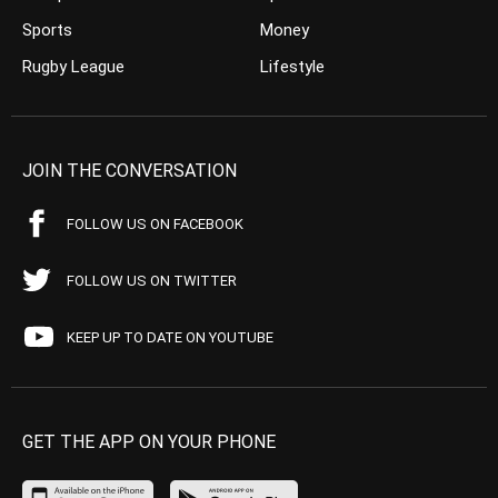
Sports
Money
Rugby League
Lifestyle
JOIN THE CONVERSATION
FOLLOW US ON FACEBOOK
FOLLOW US ON TWITTER
KEEP UP TO DATE ON YOUTUBE
GET THE APP ON YOUR PHONE