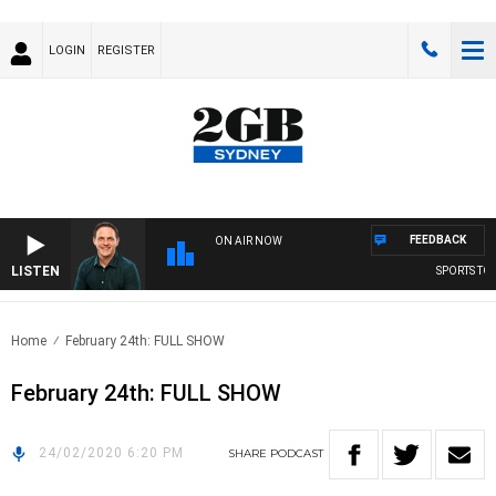
LOGIN
REGISTER
FEEDBACK
ON AIR NOW
LISTEN
SPORTS TOD
Home
February 24th: FULL SHOW
February 24th: FULL SHOW
24/02/2020 6:20 PM
SHARE
PODCAST