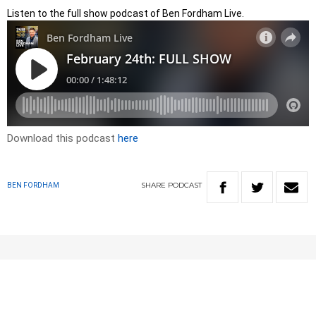
Listen to the full show podcast of Ben Fordham Live.
Download this podcast
here
SHARE
PODCAST
BEN FORDHAM