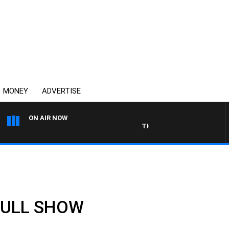
MONEY
ADVERTISE
ON AIR NOW
THE COUNTRY MUSIC COUNT
 FULL SHOW