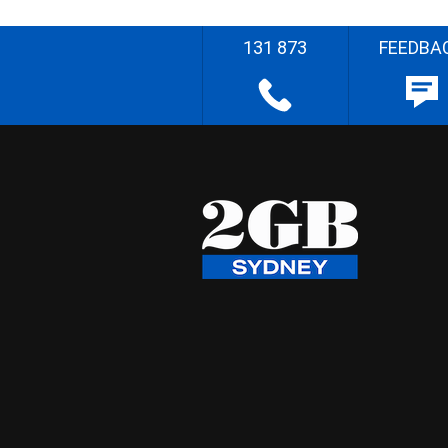
131 873
FEEDBA