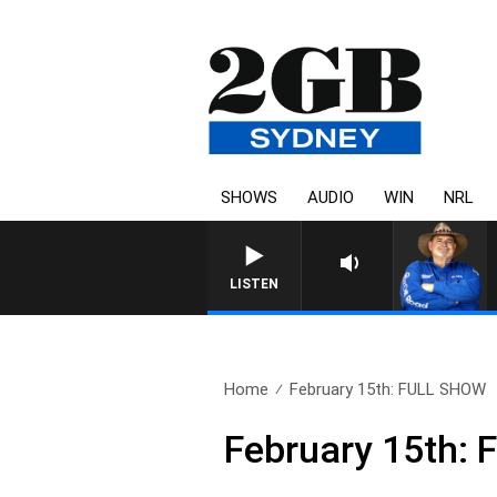
SHOWS
AUDIO
WIN
NRL
LISTEN
Home
February 15th: FULL SHOW
February 15th: