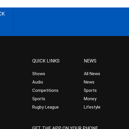
CK
QUICK LINKS
NEWS
Shows
All News
Audio
News
Competitions
Sports
Sports
Money
Rugby League
Lifestyle
GET THE APP ON YOUR PHONE