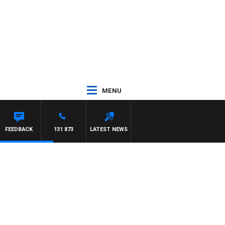
MENU
DOWN
FEEDBACK
131 873
LATEST NEWS