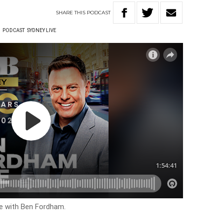
SHARE
THIS
PODCAST
W
PODCAST
SYDNEY LIVE
ve with Ben Fordham.