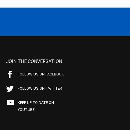
JOIN THE CONVERSATION
FOLLOW US ON FACEBOOK
FOLLOW US ON TWITTER
KEEP UP TO DATE ON
YOUTUBE