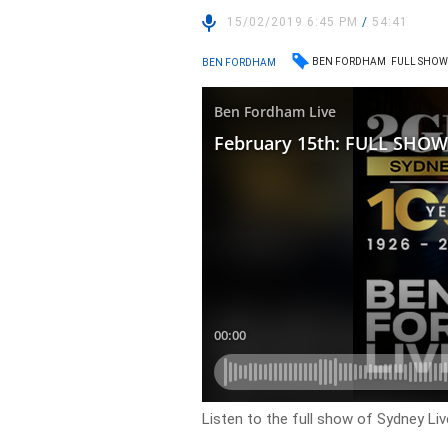
15/02/2019 6:45 PM
/
54:41
BEN FORDHAM
FULL SHO
BEN FORDHAM
Listen to the full show of Sydney Li