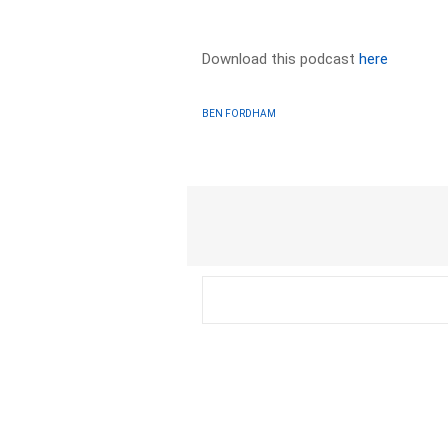
Download this podcast
here
BEN FORDHAM