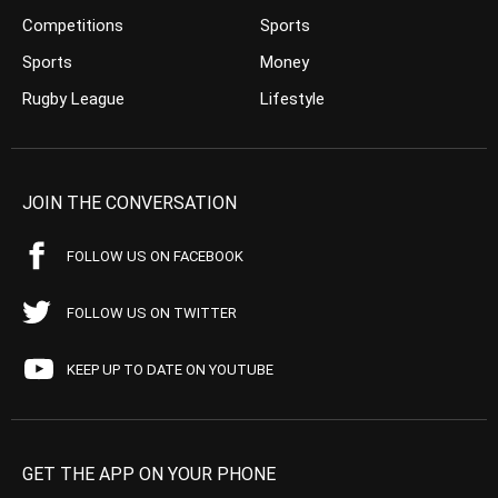
Competitions
Sports
Sports
Money
Rugby League
Lifestyle
JOIN THE CONVERSATION
FOLLOW US ON FACEBOOK
FOLLOW US ON TWITTER
KEEP UP TO DATE ON YOUTUBE
GET THE APP ON YOUR PHONE