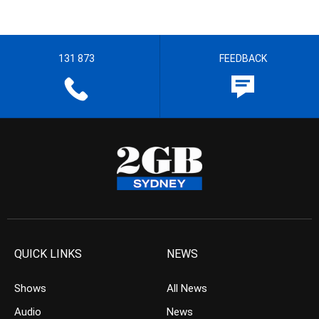
131 873
FEEDBACK
QUICK LINKS
NEWS
Shows
All News
Audio
News