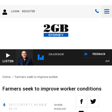
LOGIN
REGISTER
FEEDBACK
ON AIR NOW
LISTEN
AUSTRAL
Home
Farmers seek to improve worker..
Farmers seek to improve worker conditions
26/11/2018 11:44 AM
/
SHARE
06:31
PODCAST