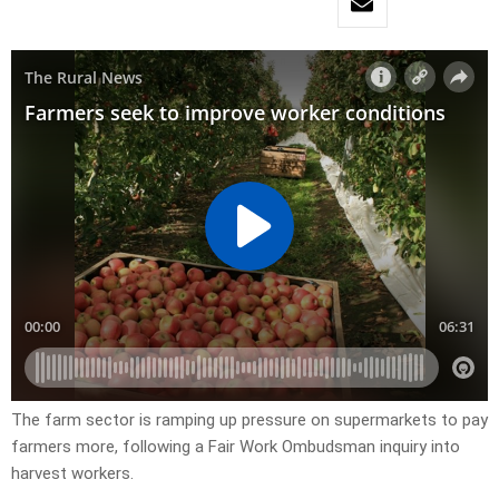
The farm sector is ramping up pressure on supermarkets to pay
farmers more, following a Fair Work Ombudsman inquiry into
harvest workers.