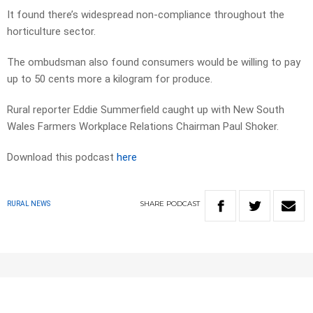
It found there’s widespread non-compliance throughout the
horticulture sector.
The ombudsman also found consumers would be willing to pay
up to 50 cents more a kilogram for produce.
Rural reporter Eddie Summerfield caught up with New South
Wales Farmers Workplace Relations Chairman Paul Shoker.
Download this podcast
here
SHARE
PODCAST
RURAL NEWS