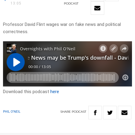
13:05
PODCAST
Professor David Flint wages war on fake news and political
correctness.
Download this podcast
here
SHARE
PODCAST
PHIL O'NEIL