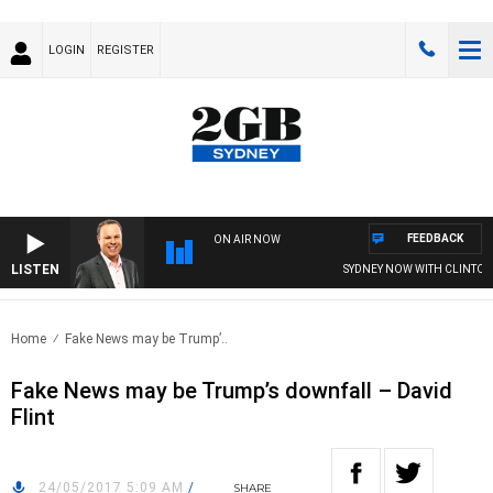
LOGIN
REGISTER
FEEDBACK
ON AIR NOW
LISTEN
SYDNEY NOW WITH CLINTON 
Home
Fake News may be Trump’..
Fake News may be Trump’s downfall – David
Flint
24/05/2017 5:09 AM
/
SHARE