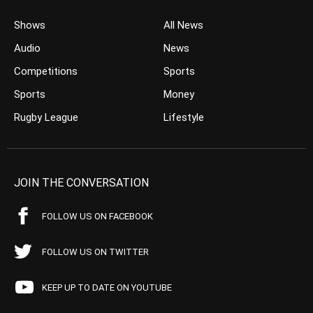
Shows
All News
Audio
News
Competitions
Sports
Sports
Money
Rugby League
Lifestyle
JOIN THE CONVERSATION
FOLLOW US ON FACEBOOK
FOLLOW US ON TWITTER
KEEP UP TO DATE ON YOUTUBE