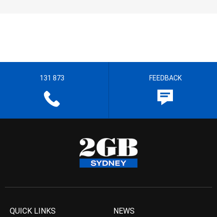
131 873
FEEDBACK
QUICK LINKS
NEWS