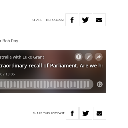
SHARE
THIS
PODCAST
r Bob Day.
SHARE
THIS
PODCAST