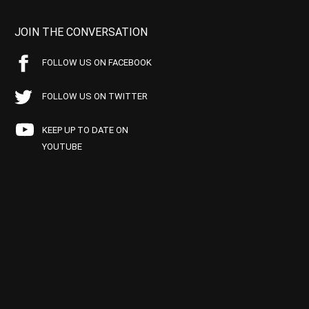
JOIN THE CONVERSATION
FOLLOW US ON FACEBOOK
FOLLOW US ON TWITTER
KEEP UP TO DATE ON
YOUTUBE