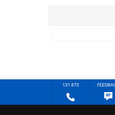
131 873
FEEDBA