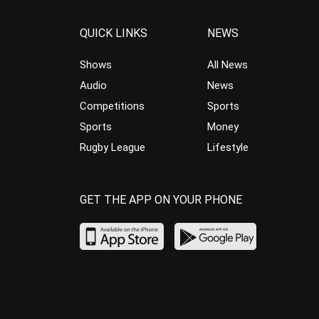
QUICK LINKS
NEWS
Shows
All News
Audio
News
Competitions
Sports
Sports
Money
Rugby League
Lifestyle
GET THE APP ON YOUR PHONE