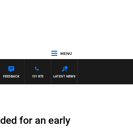
MENU
FEEDBACK
131 873
LATEST NEWS
ded for an early