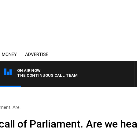
MONEY
ADVERTISE
ON AIR NOW
THE CONTINUOUS CALL TEAM
ament. Are..
call of Parliament. Are we hea