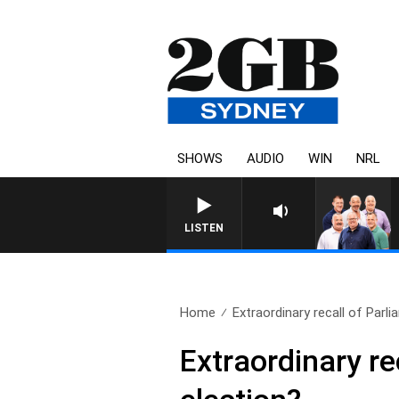
SHOWS
AUDIO
WIN
NRL
LISTEN
Home
Extraordinary recall of Parli
Extraordinary re