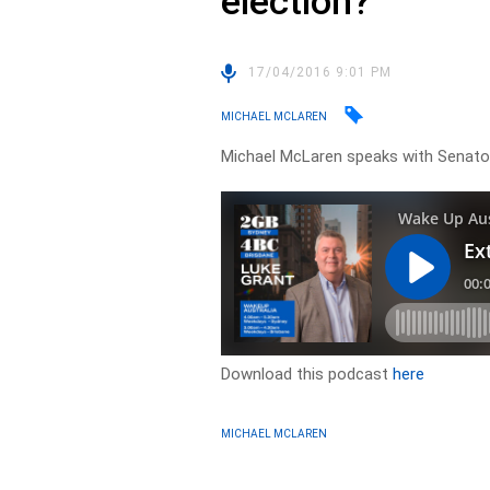
election?
17/04/2016 9:01 PM
MICHAEL MCLAREN
Michael McLaren speaks with Senato
Download this podcast
here
MICHAEL MCLAREN