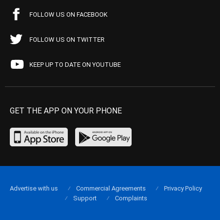
FOLLOW US ON FACEBOOK
FOLLOW US ON TWITTER
KEEP UP TO DATE ON YOUTUBE
GET THE APP ON YOUR PHONE
Advertise with us
Commercial Agreements
Privacy Policy
Support
Complaints