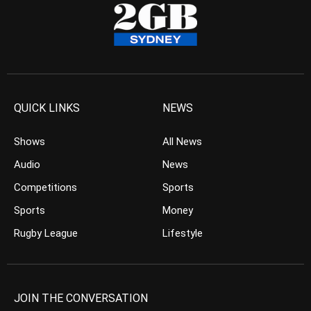
QUICK LINKS
NEWS
Shows
All News
Audio
News
Competitions
Sports
Sports
Money
Rugby League
Lifestyle
JOIN THE CONVERSATION