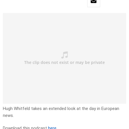
Hugh Whitfeld takes an extended look at the day in European
news.
Download this podcast
here