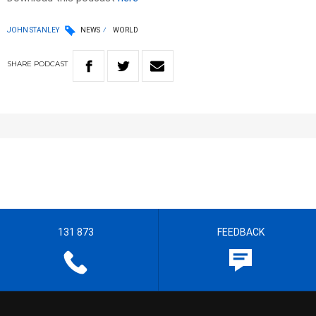
JOHN STANLEY
NEWS
WORLD
SHARE
PODCAST
131 873
FEEDBACK