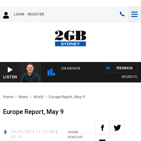
LOGIN
REGISTER
FEEDBACK
ON AIR NOW
LISTEN
SPORTS TODAY
Home
News
World
Europe Report, May 9
Europe Report, May 9
09/05/2018 11:13 PM
/
SHARE
05:16
PODCAST