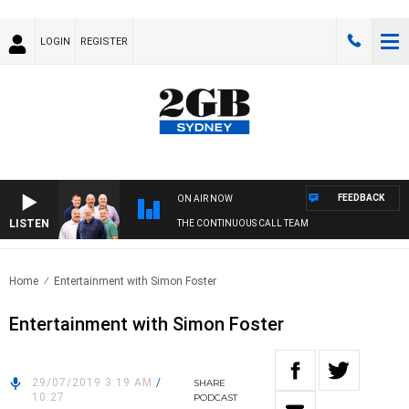
LOGIN
REGISTER
FEEDBACK
ON AIR NOW
LISTEN
THE CONTINUOUS CALL TEAM
Home
Entertainment with Simon Foster
Entertainment with Simon Foster
29/07/2019 3:19 AM
/
SHARE
10:27
PODCAST