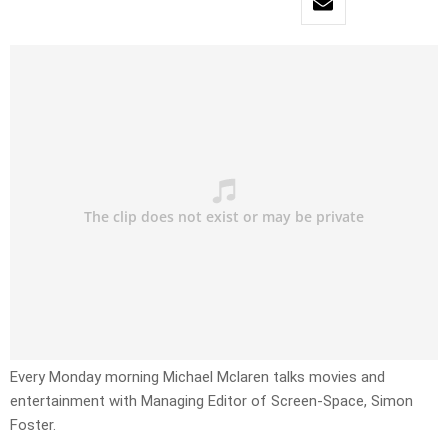
Every Monday morning Michael Mclaren talks movies and
entertainment with Managing Editor of Screen-Space, Simon
Foster.