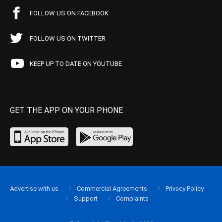
FOLLOW US ON FACEBOOK
FOLLOW US ON TWITTER
KEEP UP TO DATE ON YOUTUBE
GET THE APP ON YOUR PHONE
Advertise with us
Commercial Agreements
Privacy Policy
Support
Complaints