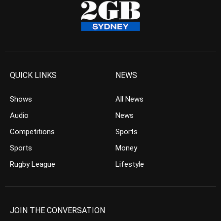
QUICK LINKS
NEWS
Shows
All News
Audio
News
Competitions
Sports
Sports
Money
Rugby League
Lifestyle
JOIN THE CONVERSATION