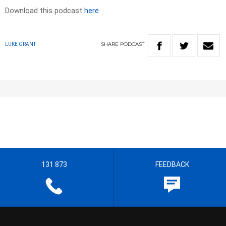
Download this podcast
here
SHARE
PODCAST
LUKE GRANT
131 873
FEEDBACK