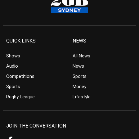
QUICK LINKS
NEWS
Shows
All News
Audio
News
Competitions
Sports
Sports
Money
Rugby League
Lifestyle
JOIN THE CONVERSATION