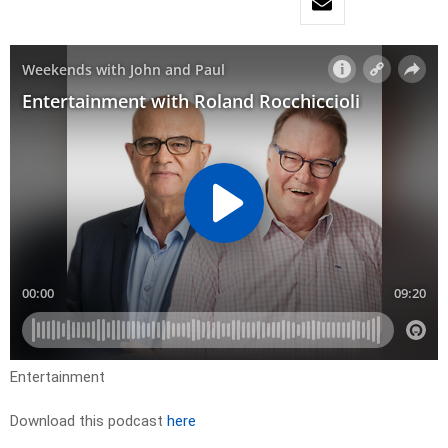
Entertainment
Download this podcast
here