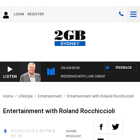
LOGIN
REGISTER
FEEDBACK
ON AIR NOW
LISTEN
WEEKENDS WITH LUKE GRANT
Home
Lifestyle
Entertainment
Entertainment with Roland Rocchiccioli
Entertainment with Roland Rocchiccioli
03/03/2019 2:09 PM
/
SHARE
09:20
PODCAST