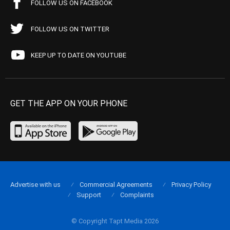
FOLLOW US ON FACEBOOK
FOLLOW US ON TWITTER
KEEP UP TO DATE ON YOUTUBE
GET THE APP ON YOUR PHONE
Advertise with us
Commercial Agreements
Privacy Policy
Support
Complaints
© Copyright Tapt Media 2026