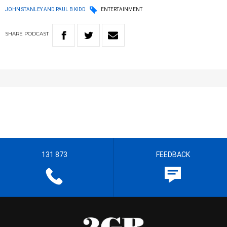
JOHN STANLEY AND PAUL B KIDD
ENTERTAINMENT
SHARE
PODCAST
131 873
FEEDBACK