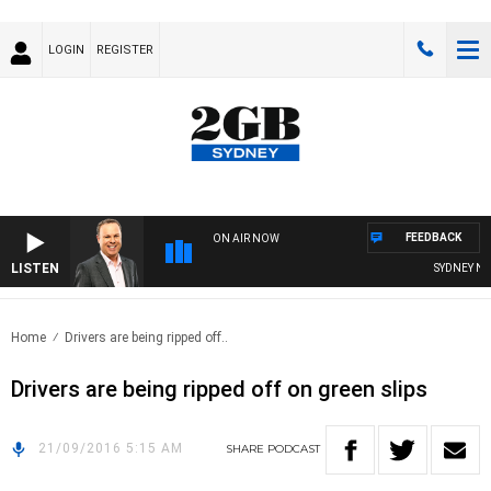
LOGIN
REGISTER
FEEDBACK
ON AIR NOW
LISTEN
SYDNEY NOW
Home
Drivers are being ripped off..
Drivers are being ripped off on green slips
21/09/2016 5:15 AM
SHARE
PODCAST