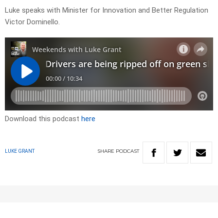
Luke speaks with Minister for Innovation and Better Regulation
Victor Dominello.
Download this podcast
here
SHARE
PODCAST
LUKE GRANT