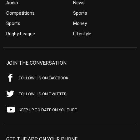
Audio
News
Competitions
Sports
Sports
Money
Rugby League
Lifestyle
JOIN THE CONVERSATION
FOLLOW US ON FACEBOOK
FOLLOW US ON TWITTER
KEEP UP TO DATE ON YOUTUBE
GET THE APP ON YOUR PHONE