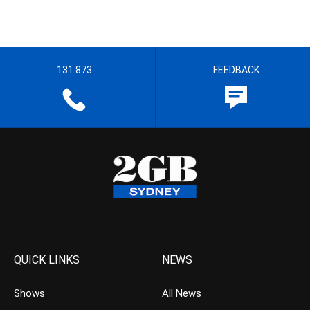
131 873
FEEDBACK
QUICK LINKS
NEWS
Shows
All News