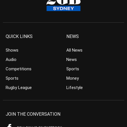
QUICK LINKS
NEWS
Shows
All News
Audio
News
Competitions
Sports
Sports
Money
Rugby League
Lifestyle
JOIN THE CONVERSATION