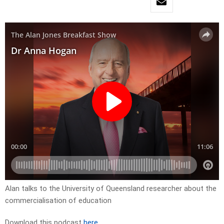
Alan talks to the University of Queensland researcher about the
commercialisation of education
Download this podcast
here