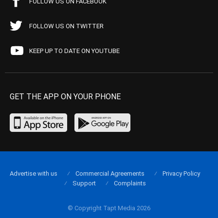
FOLLOW US ON FACEBOOK
FOLLOW US ON TWITTER
KEEP UP TO DATE ON YOUTUBE
GET THE APP ON YOUR PHONE
Advertise with us
Commercial Agreements
Privacy Policy
Support
Complaints
© Copyright Tapt Media 2026