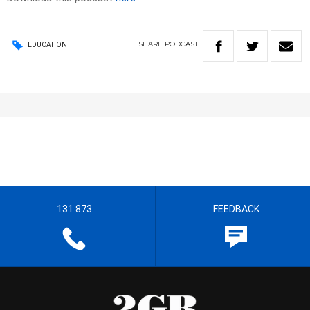
SHARE
PODCAST
EDUCATION
131 873
FEEDBACK