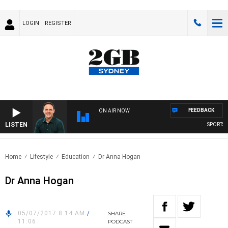
LOGIN
REGISTER
FEEDBACK
ON AIR NOW
LISTEN
SPORTS TO
Home
Lifestyle
Education
Dr Anna Hogan
Dr Anna Hogan
05/07/2017 8:14 AM
/
SHARE
11:06
PODCAST