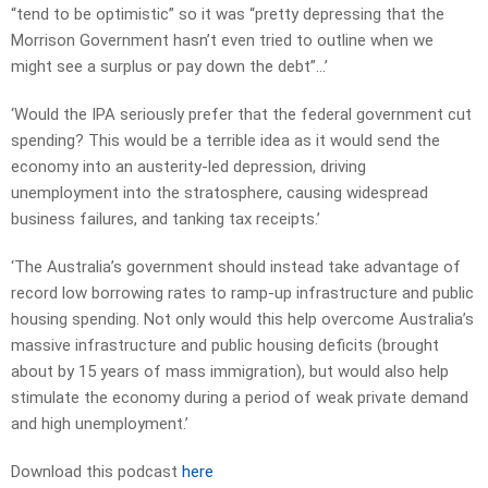
“tend to be optimistic” so it was “pretty depressing that the
Morrison Government hasn’t even tried to outline when we
might see a surplus or pay down the debt”…’
‘Would the IPA seriously prefer that the federal government cut
spending? This would be a terrible idea as it would send the
economy into an austerity-led depression, driving
unemployment into the stratosphere, causing widespread
business failures, and tanking tax receipts.’
‘The Australia’s government should instead take advantage of
record low borrowing rates to ramp-up infrastructure and public
housing spending. Not only would this help overcome Australia’s
massive infrastructure and public housing deficits (brought
about by 15 years of mass immigration), but would also help
stimulate the economy during a period of weak private demand
and high unemployment.’
Download this podcast
here