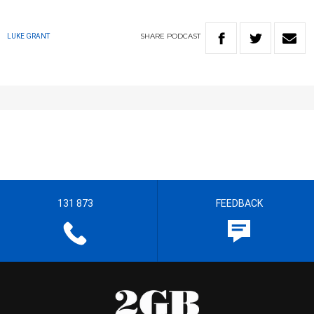
SHARE
PODCAST
LUKE GRANT
131 873
FEEDBACK