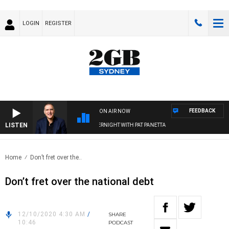
LOGIN
REGISTER
FEEDBACK
ON AIR NOW
LISTEN
AUSTRALIA OVERNIGHT WITH PAT PANETTA
Home
Don’t fret over the..
Don’t fret over the national debt
12/10/2020 4:30 AM
/
SHARE
10:46
PODCAST