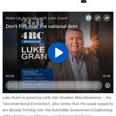
Luke Grant is joined by Leith Van Onselen, Macrobusiness – the
‘Unconventional Economist’, who writes that the usual suspects
are already fretting over the Australian Government’s ballooning