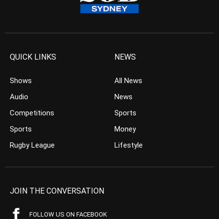
QUICK LINKS
NEWS
Shows
All News
Audio
News
Competitions
Sports
Sports
Money
Rugby League
Lifestyle
JOIN THE CONVERSATION
FOLLOW US ON FACEBOOK