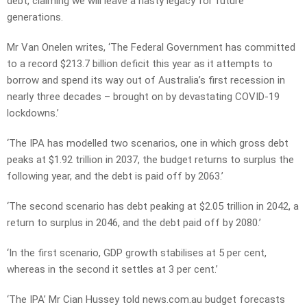
debt, claiming we will leave a nasty legacy for future
generations.
Mr Van Onelen writes, ‘The Federal Government has committed
to a record $213.7 billion deficit this year as it attempts to
borrow and spend its way out of Australia’s first recession in
nearly three decades – brought on by devastating COVID-19
lockdowns.’
‘The IPA has modelled two scenarios, one in which gross debt
peaks at $1.92 trillion in 2037, the budget returns to surplus the
following year, and the debt is paid off by 2063.’
‘The second scenario has debt peaking at $2.05 trillion in 2042, a
return to surplus in 2046, and the debt paid off by 2080.’
‘In the first scenario, GDP growth stabilises at 5 per cent,
whereas in the second it settles at 3 per cent.’
‘The IPA’ Mr Cian Hussey told news.com.au budget forecasts