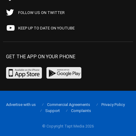
FOLLOW US ON TWITTER
KEEP UP TO DATE ON YOUTUBE
GET THE APP ON YOUR PHONE
Advertise with us
Commercial Agreements
Privacy Policy
Support
Complaints
© Copyright Tapt Media 2026