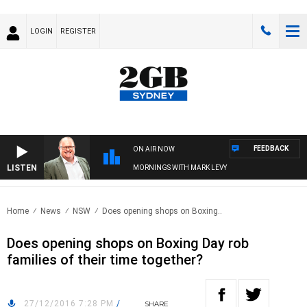
LOGIN
REGISTER
FEEDBACK
ON AIR NOW
LISTEN
MORNINGS WITH MARK LEVY
Home
News
NSW
Does opening shops on Boxing..
Does opening shops on Boxing Day rob
families of their time together?
27/12/2016 7:28 PM
/
SHARE