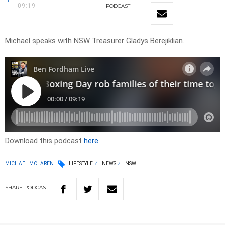
09:19
PODCAST
Michael speaks with NSW Treasurer Gladys Berejiklian.
Download this podcast
here
MICHAEL MCLAREN
LIFESTYLE
NEWS
NSW
SHARE
PODCAST