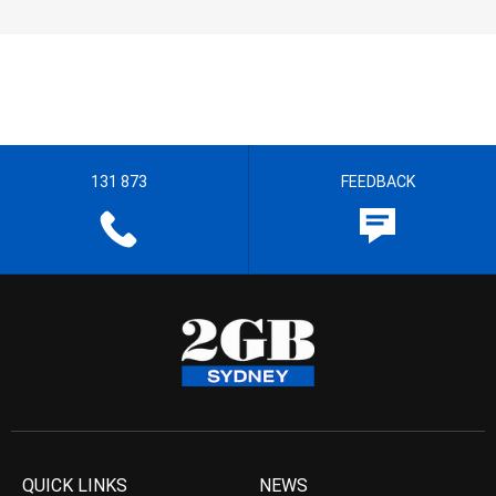
131 873
FEEDBACK
QUICK LINKS
NEWS