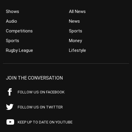
Shows
All News
Audio
News
Competitions
Sports
Sports
Money
Rugby League
Lifestyle
JOIN THE CONVERSATION
FOLLOW US ON FACEBOOK
FOLLOW US ON TWITTER
KEEP UP TO DATE ON YOUTUBE