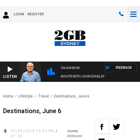
LOGIN
REGISTER
FEEDBACK
ON AIR NOW
LISTEN
NIGHTS WITH JOHN STANLEY
Home
Lifestyle
Travel
Destinations, June 6
Destinations, June 6
06/06/2019 10:53 PM
/
SHARE
07:24
PODCAST