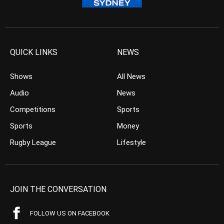
QUICK LINKS
NEWS
Shows
All News
Audio
News
Competitions
Sports
Sports
Money
Rugby League
Lifestyle
JOIN THE CONVERSATION
FOLLOW US ON FACEBOOK