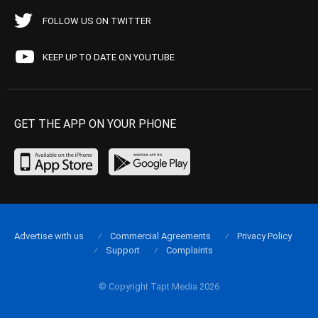
FOLLOW US ON TWITTER
KEEP UP TO DATE ON YOUTUBE
GET THE APP ON YOUR PHONE
Advertise with us
Commercial Agreements
Privacy Policy
Support
Complaints
© Copyright Tapt Media 2026