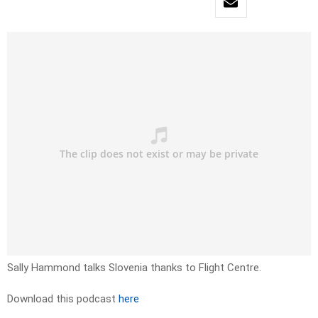
Sally Hammond talks Slovenia thanks to Flight Centre.
Download this podcast
here