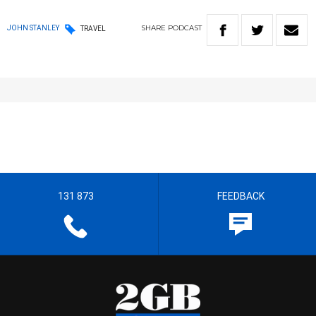
SHARE
PODCAST
JOHN STANLEY
TRAVEL
131 873
FEEDBACK