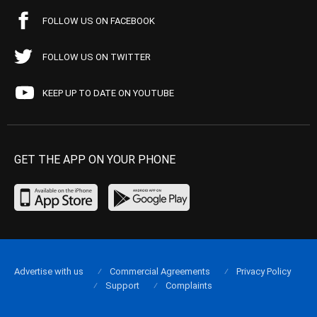
FOLLOW US ON FACEBOOK
FOLLOW US ON TWITTER
KEEP UP TO DATE ON YOUTUBE
GET THE APP ON YOUR PHONE
Advertise with us
Commercial Agreements
Privacy Policy
Support
Complaints