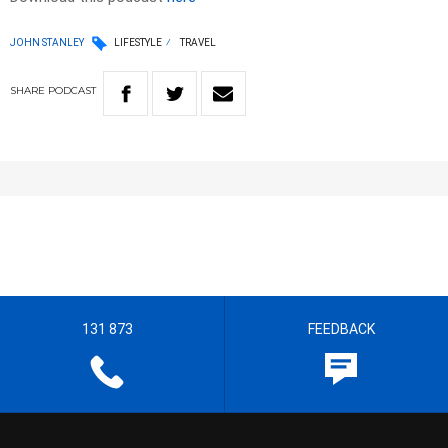
JOHN STANLEY
LIFESTYLE
TRAVEL
SHARE
PODCAST
131 873
FEEDBACK