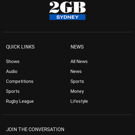
QUICK LINKS
NEWS
Shows
All News
Audio
News
Competitions
Sports
Sports
Money
Rugby League
Lifestyle
JOIN THE CONVERSATION