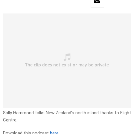
Sally Hammond talks New Zealand’s north island thanks to Flight
Centre.
Download this podcast
here