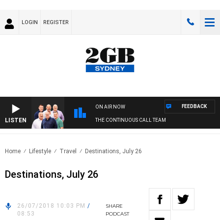
LOGIN
REGISTER
FEEDBACK
ON AIR NOW
LISTEN
THE CONTINUOUS CALL TEAM
Home
Lifestyle
Travel
Destinations, July 26
Destinations, July 26
26/07/2018 10:03 PM
/
SHARE
08:53
PODCAST