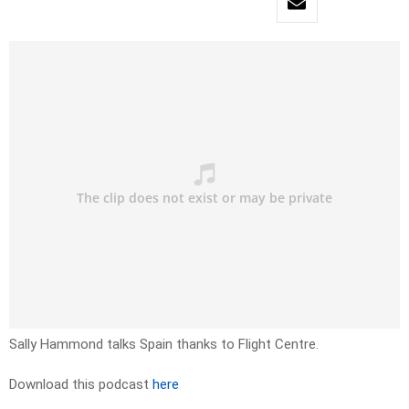
Sally Hammond talks Spain thanks to Flight Centre.
Download this podcast
here