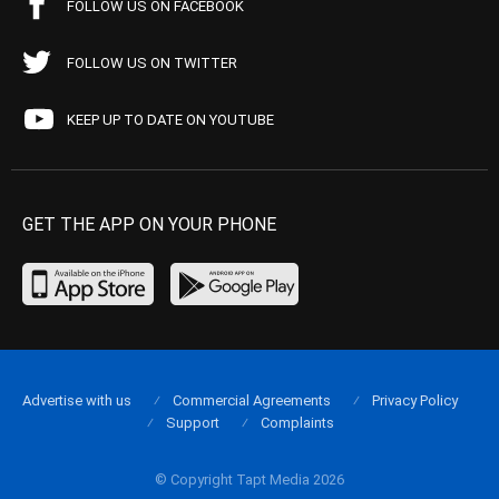
FOLLOW US ON FACEBOOK
FOLLOW US ON TWITTER
KEEP UP TO DATE ON YOUTUBE
GET THE APP ON YOUR PHONE
Advertise with us
Commercial Agreements
Privacy Policy
Support
Complaints
© Copyright Tapt Media 2026