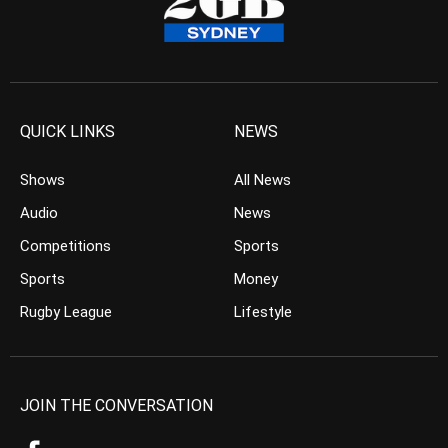
QUICK LINKS
NEWS
Shows
All News
Audio
News
Competitions
Sports
Sports
Money
Rugby League
Lifestyle
JOIN THE CONVERSATION