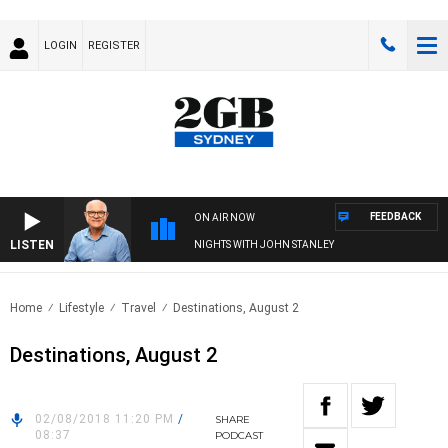
LOGIN
REGISTER
FEEDBACK
ON AIR NOW
LISTEN
NIGHTS WITH JOHN STANLEY
Home
Lifestyle
Travel
Destinations, August 2
Destinations, August 2
02/08/2018 11:20 PM
/
SHARE
08:37
PODCAST