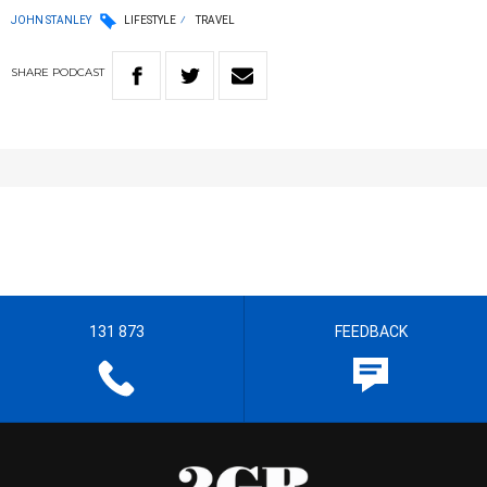
JOHN STANLEY
LIFESTYLE
TRAVEL
SHARE
PODCAST
131 873
FEEDBACK