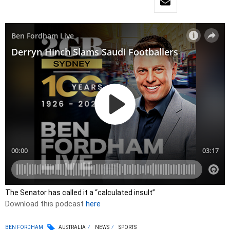
The Senator has called it a “calculated insult”
Download this podcast
here
BEN FORDHAM
AUSTRALIA
NEWS
SPORTS