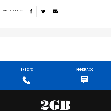
SHARE
PODCAST
131 873
FEEDBACK