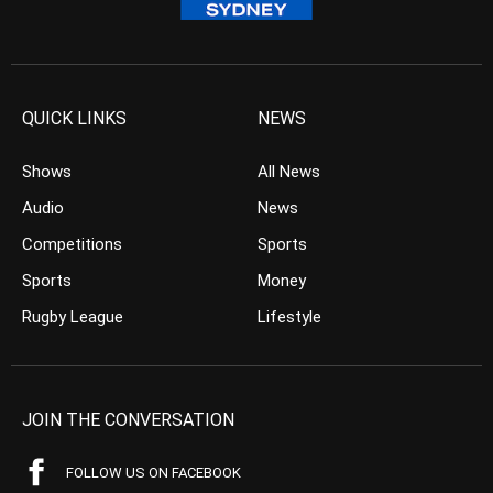
QUICK LINKS
NEWS
Shows
All News
Audio
News
Competitions
Sports
Sports
Money
Rugby League
Lifestyle
JOIN THE CONVERSATION
FOLLOW US ON FACEBOOK