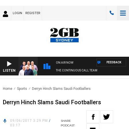
LOGIN
REGISTER
FEEDBACK
ON AIR NOW
LISTEN
THE CONTINUOUS CALL TEAM
Home
Sports
Derryn Hinch Slams Saudi Footballers
Derryn Hinch Slams Saudi Footballers
09/06/2017 3:29 PM
/
SHARE
03:17
PODCAST