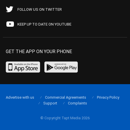
FOLLOW US ON TWITTER
KEEP UP TO DATE ON YOUTUBE
GET THE APP ON YOUR PHONE
Advertise with us
Commercial Agreements
Privacy Policy
Support
Complaints
© Copyright Tapt Media 2026