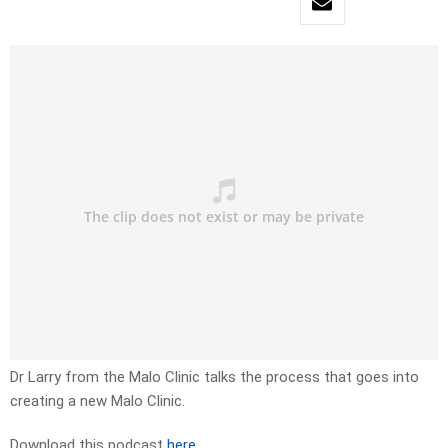
Dr Larry from the Malo Clinic talks the process that goes into
creating a new Malo Clinic.
Download this podcast
here