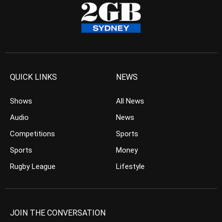
QUICK LINKS
NEWS
Shows
All News
Audio
News
Competitions
Sports
Sports
Money
Rugby League
Lifestyle
JOIN THE CONVERSATION