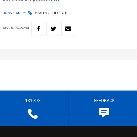
JOHN STANLEY
HEALTH
LIFESTYLE
SHARE
PODCAST
131 873
FEEDBACK