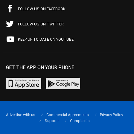
FOLLOW US ON FACEBOOK
FOLLOW US ON TWITTER
KEEP UP TO DATE ON YOUTUBE
GET THE APP ON YOUR PHONE
Advertise with us
Commercial Agreements
Privacy Policy
Support
Complaints