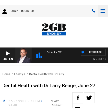
LOGIN
REGISTER
FEEDBACK
ON AIR NOW
LISTEN
MONEY NEWS W
Home
Lifestyle
Dental Health with Dr Larry..
Dental Health with Dr Larry Benge, June 27
27/06/2018 9:58 PM
/
SHARE
03:38
PODCAST