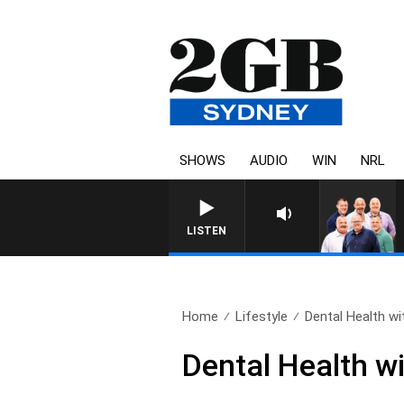
SHOWS
AUDIO
WIN
NRL
LISTEN
Home
Lifestyle
Dental Health wit
Dental Health w