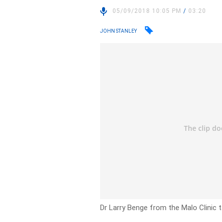
05/09/2018 10:05 PM
/
03:20
JOHN STANLEY
Dr Larry Benge from the Malo Clinic t