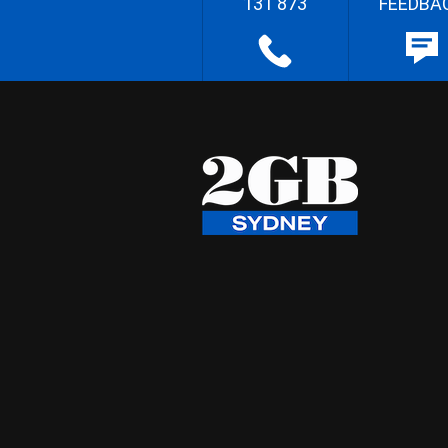
131 873
FEEDBA