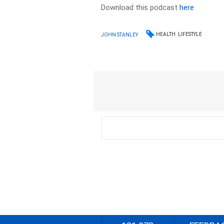
Download this podcast
here
HEALTH
LIFESTYLE
JOHN STANLEY