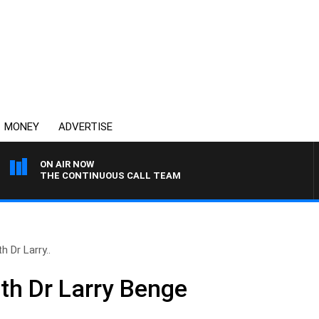
MONEY
ADVERTISE
ON AIR NOW
THE CONTINUOUS CALL TEAM
h Dr Larry..
ith Dr Larry Benge