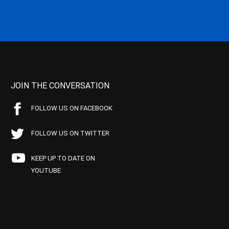
JOIN THE CONVERSATION
FOLLOW US ON FACEBOOK
FOLLOW US ON TWITTER
KEEP UP TO DATE ON
YOUTUBE