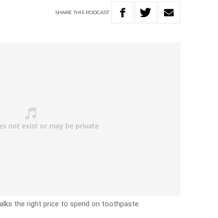
SHARE
THIS
PODCAST
alks the right price to spend on toothpaste.