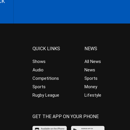
CK
QUICK LINKS
NEWS
Shows
All News
Audio
News
Competitions
Sports
Sports
Money
Rugby League
Lifestyle
GET THE APP ON YOUR PHONE