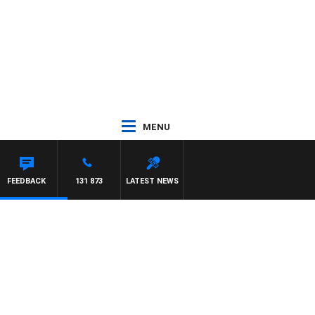
MENU
FEEDBACK
131 873
LATEST NEWS