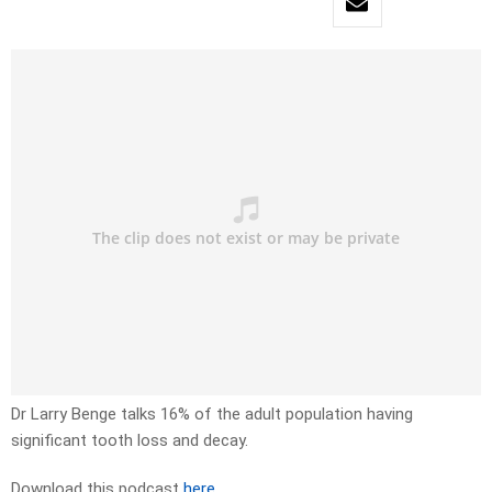
Dr Larry Benge talks 16% of the adult population having
significant tooth loss and decay.
Download this podcast
here