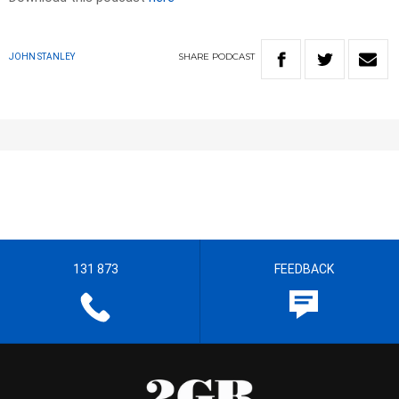
SHARE
PODCAST
JOHN STANLEY
131 873
FEEDBACK