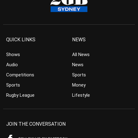
QUICK LINKS
NEWS
Shows
All News
Audio
News
Competitions
Sports
Sports
Money
Rugby League
Lifestyle
JOIN THE CONVERSATION