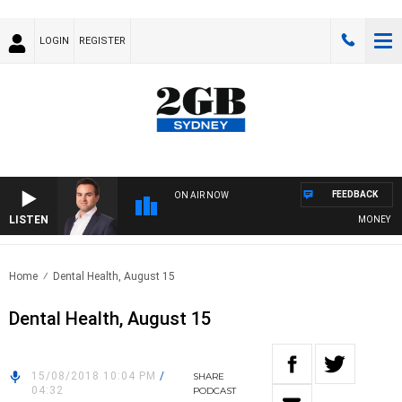
LOGIN
REGISTER
FEEDBACK
ON AIR NOW
LISTEN
MONEY NEWS
Home
Dental Health, August 15
Dental Health, August 15
15/08/2018 10:04 PM
/
SHARE
04:32
PODCAST