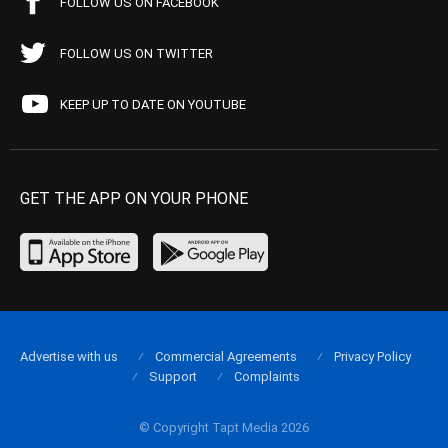
FOLLOW US ON FACEBOOK
FOLLOW US ON TWITTER
KEEP UP TO DATE ON YOUTUBE
GET THE APP ON YOUR PHONE
Advertise with us
Commercial Agreements
Privacy Policy
Support
Complaints
© Copyright Tapt Media 2026