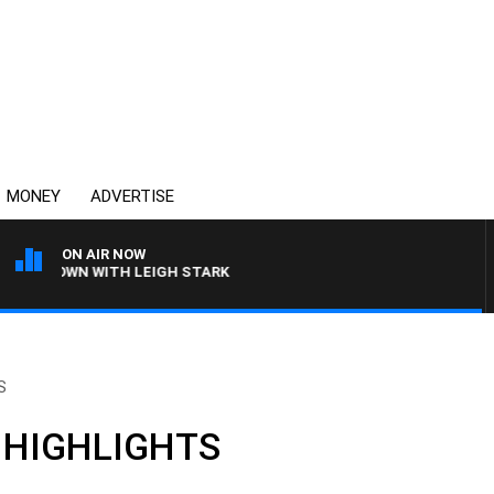
MONEY
ADVERTISE
ON AIR NOW
E BROWN WITH LEIGH STARK
S
: HIGHLIGHTS