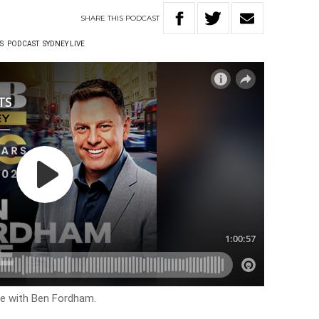
SHARE
THIS
PODCAST
S
PODCAST
SYDNEY LIVE
ive with Ben Fordham.