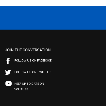
JOIN THE CONVERSATION
FOLLOW US ON FACEBOOK
FOLLOW US ON TWITTER
KEEP UP TO DATE ON
YOUTUBE