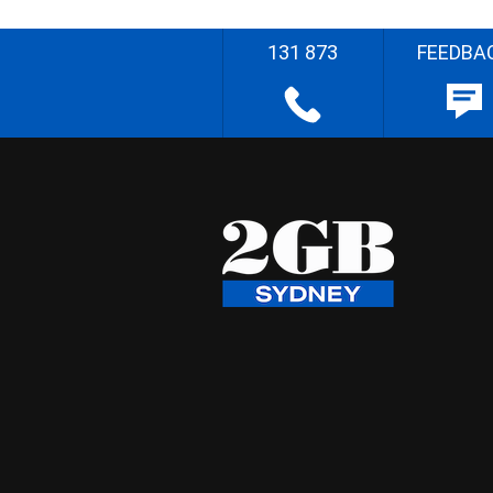
131 873
FEEDBA