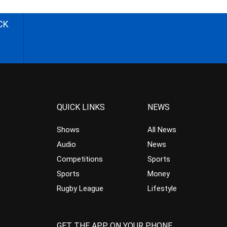
CK
QUICK LINKS
NEWS
Shows
All News
Audio
News
Competitions
Sports
Sports
Money
Rugby League
Lifestyle
GET THE APP ON YOUR PHONE