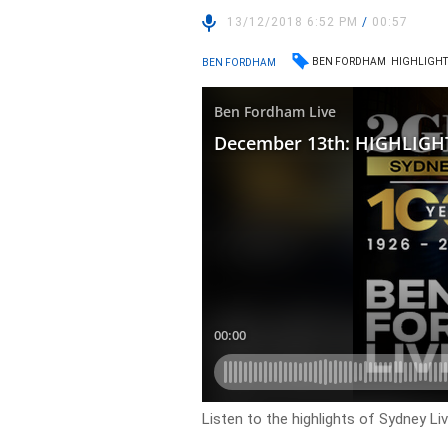
13/12/2018 6:52 PM
/
00:57
BEN FORDHAM
HIGHLIGHT
BEN FORDHAM
Listen to the highlights of Sydney L