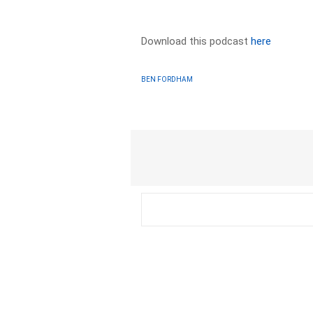
Download this podcast
here
BEN FORDHAM