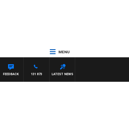
MENU
FEEDBACK
131 873
LATEST NEWS