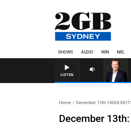
SHOWS
AUDIO
WIN
NRL
LIFE AND TECHNOLOGY WITH CHARLI
LISTEN
Home
December 13th: HIGHLIGHT
December 13th