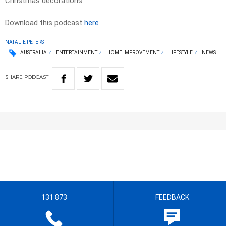
Christmas decorations.
Download this podcast
here
NATALIE PETERS
AUSTRALIA
ENTERTAINMENT
HOME IMPROVEMENT
LIFESTYLE
NEWS
SHARE
PODCAST
131 873
FEEDBACK