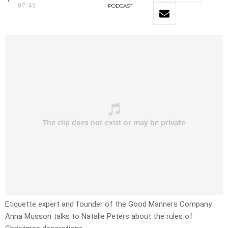
07:49
PODCAST
Etiquette expert and founder of the Good Manners Company
Anna Musson talks to Natalie Peters about the rules of