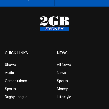
QUICK LINKS
NEWS
Shows
All News
Audio
News
Competitions
Sports
Sports
Money
Rugby League
Lifestyle