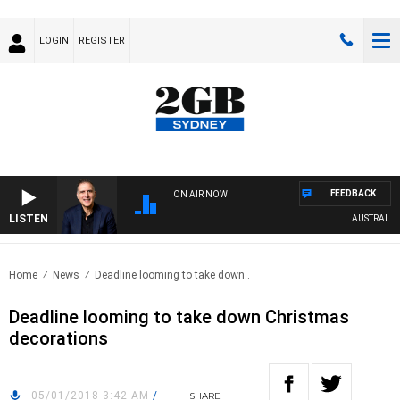
LOGIN
REGISTER
FEEDBACK
ON AIR NOW
LISTEN
AUSTRALIA O
Home
News
Deadline looming to take down..
Deadline looming to take down Christmas
decorations
05/01/2018 3:42 AM
/
SHARE