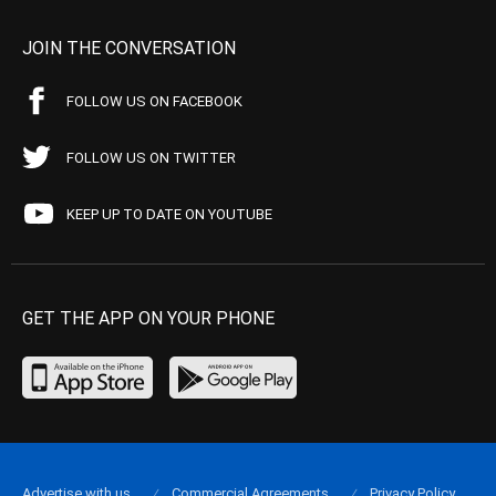
JOIN THE CONVERSATION
FOLLOW US ON FACEBOOK
FOLLOW US ON TWITTER
KEEP UP TO DATE ON YOUTUBE
GET THE APP ON YOUR PHONE
Advertise with us
Commercial Agreements
Privacy Policy